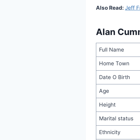
Also Read:
Jeff 
Alan Cum
Full Name
Home Town
Date O Birth
Age
Height
Marital status
Ethnicity