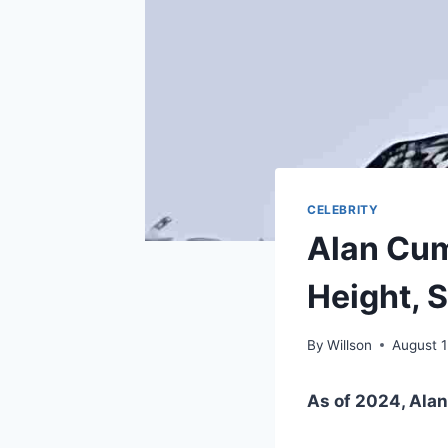
CELEBRITY
Alan Cum
Height, S
By
Willson
August 
As of 2024, Alan