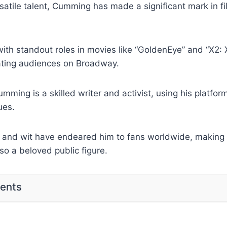
satile talent, Cumming has made a significant mark in fil
ith standout roles in movies like “GoldenEye” and “X2:
vating audiences on Broadway.
mming is a skilled writer and activist, using his platfor
ues.
 and wit have endeared him to fans worldwide, making 
lso a beloved public figure.
tents