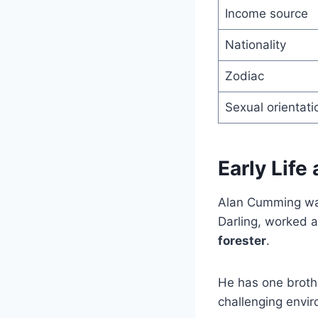
Income source
Nationality
Zodiac
Sexual orientati
Early Life
Alan Cumming w
Darling, worked 
forester
.
He has one broth
challenging envir