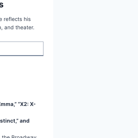
s
e reflects his
n, and theater.
Emma,” “X2: X-
stinct,” and
in the Broadway