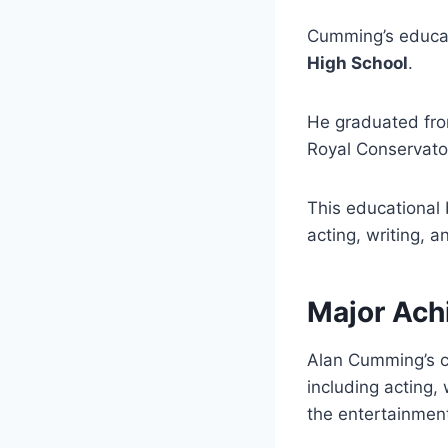
Cumming’s educa
High School
.
He graduated fr
Royal Conservato
This educational 
acting, writing, a
Major Ach
Alan Cumming’s 
including acting,
the entertainment