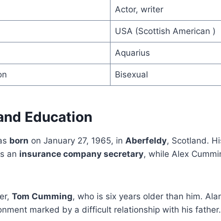
Actor, writer
USA (Scottish American )
Aquarius
on
Bisexual
 and Education
as
born
on January 27, 1965, in
Aberfeldy
, Scotland. H
as an
insurance company secretary
, while Alex Cummi
er,
Tom Cumming
, who is six years older than him. Ala
onment marked by a difficult relationship with his father.