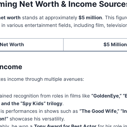
ing Net Worth & Income Source
net worth
stands at approximately
$5 million
. This figur
in various entertainment fields, including film, televisio
Net Worth
$5 Million
 Income
s income through multiple avenues:
ained recognition from roles in films like
“GoldenEye,” “
 and the “Spy Kids” trilogy
.
His performances in shows such as
“The Good Wife,” “In
n!”
showcase his versatility.
tably, he won a
Tony Award for Best Actor
for his role 