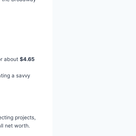
or about
$4.65
rating a savvy
cting projects,
all net worth.