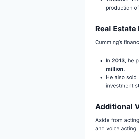
production of
Real Estate
Cumming’s financi
In
2013
, he 
million
.
He also sold
investment st
Additional 
Aside from acting
and voice acting. 