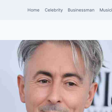
Home
Celebrity
Businessman
Music