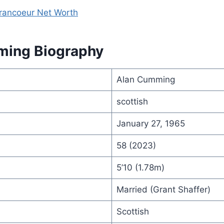
Francoeur Net Worth
ming Biography
Alan Cumming
scottish
January 27, 1965
58 (2023)
5’10 (1.78m)
Married (Grant Shaffer)
Scottish