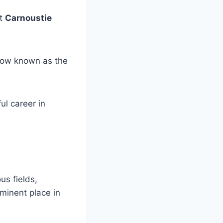
at
Carnoustie
ow known as the
ul career in
us fields,
ominent place in