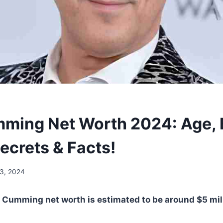
ming Net Worth 2024: Age, B
ecrets & Facts!
13, 2024
 Cumming net worth is estimated to be around $5 mil