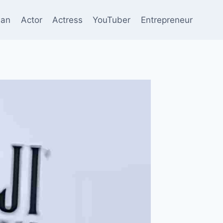
ian
Actor
Actress
YouTuber
Entrepreneur