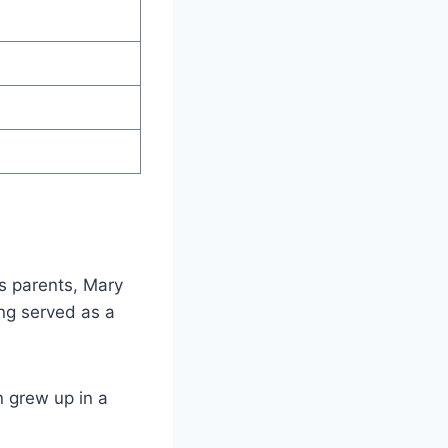
is parents, Mary
ng served as a
n grew up in a