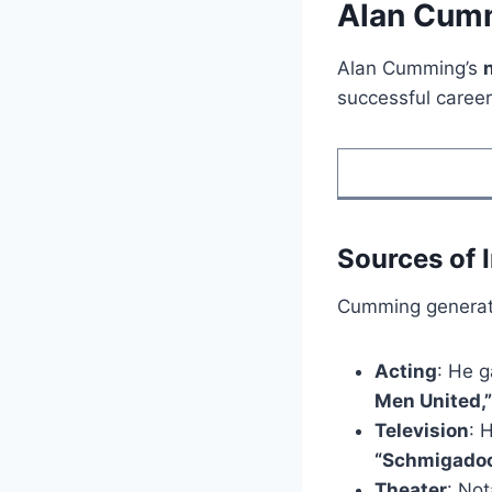
Alan Cumm
Alan Cumming’s
successful career 
Sources of
Cumming generate
Acting
: He g
Men United,”
Television
: 
“Schmigadoo
Theater
: No