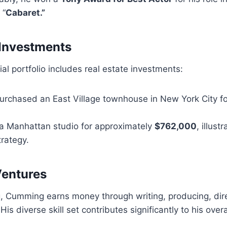
 “
Cabaret.”
 Investments
al portfolio includes real estate investments:
purchased an East Village townhouse in New York City f
 a Manhattan studio for approximately
$762,000
, illust
rategy.
Ventures
, Cumming earns money through writing, producing, dire
His diverse skill set contributes significantly to his over