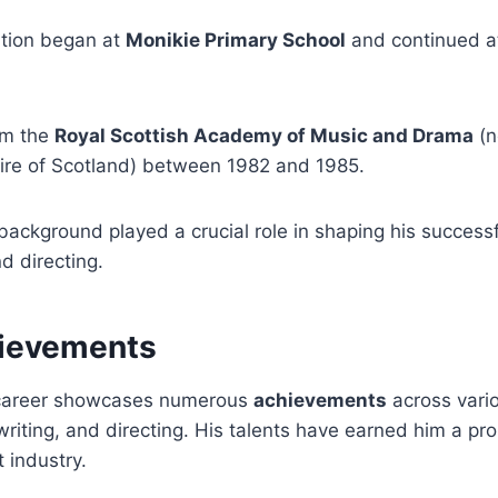
tion began at
Monikie Primary School
and continued 
om the
Royal Scottish Academy of Music and Drama
(n
ire of Scotland) between 1982 and 1985.
background played a crucial role in shaping his successf
nd directing.
ievements
career showcases numerous
achievements
across vario
 writing, and directing. His talents have earned him a pr
 industry.