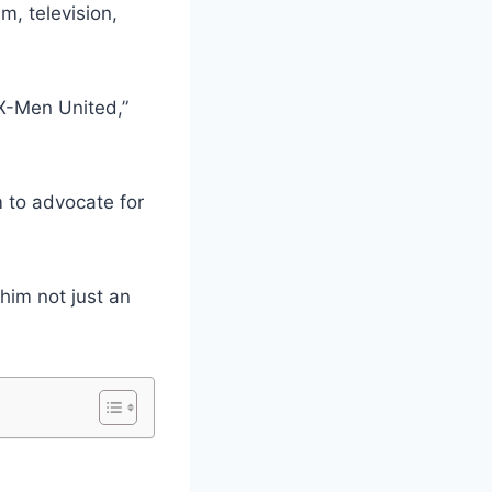
m, television,
 X-Men United,”
m to advocate for
him not just an