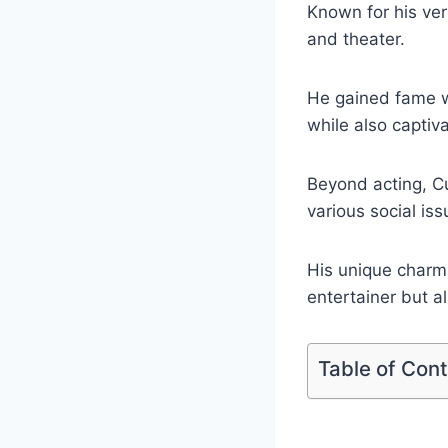
Known for his ver
and theater.
He gained fame w
while also capti
Beyond acting, Cu
various social iss
His unique charm
entertainer but a
Table of Con