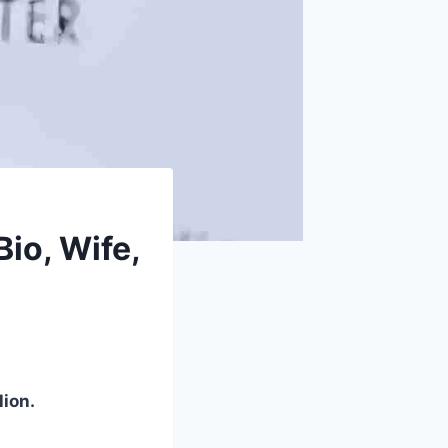
io, Wife,
lion.