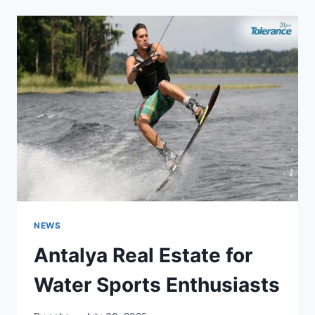
CHALLENGES
IN
DIGITAL
AND
PHYSICAL
SPACES
NEWS
Antalya Real Estate for
Water Sports Enthusiasts