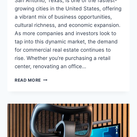
San Antonio, Texas, is one of the fastest-
growing cities in the United States, offering
a vibrant mix of business opportunities,
cultural richness, and economic expansion.
As more companies and investors look to
tap into this dynamic market, the demand
for commercial real estate continues to
rise. Whether you’re purchasing a retail
center, renovating an office…
SAN
READ MORE
ANTONIO
COMMERCIAL
MORTGAGE
LOAN:
YOUR
GATEWAY
TO
BUSINESS
GROWTH