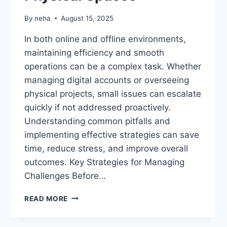
By
neha
August 15, 2025
In both online and offline environments,
maintaining efficiency and smooth
operations can be a complex task. Whether
managing digital accounts or overseeing
physical projects, small issues can escalate
quickly if not addressed proactively.
Understanding common pitfalls and
implementing effective strategies can save
time, reduce stress, and improve overall
outcomes. Key Strategies for Managing
Challenges Before…
HOW
READ MORE
TO
NAVIGATE