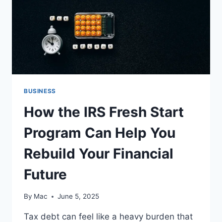
BUSINESS
How the IRS Fresh Start
Program Can Help You
Rebuild Your Financial
Future
By
Mac
June 5, 2025
Tax debt can feel like a heavy burden that