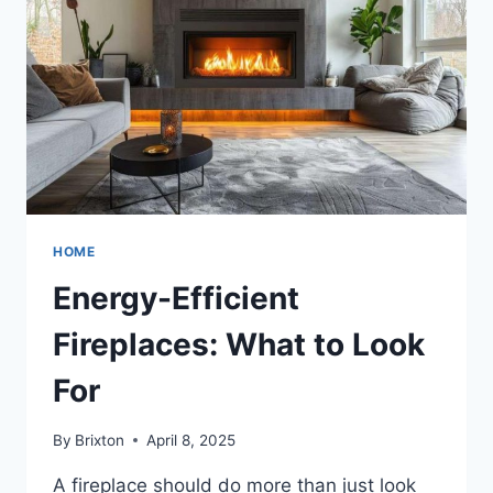
SIHOO
DORO
C300
FOR
PROLONGED
SITTING
HOME
Energy-Efficient
Fireplaces: What to Look
For
By
Brixton
April 8, 2025
A fireplace should do more than just look