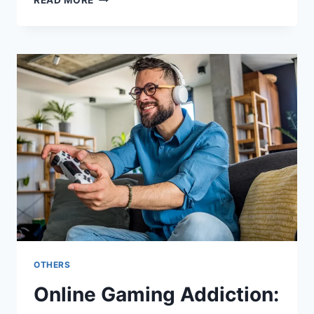
READ MORE
BUSINESS
CARDS
TO
BROCHURES:
WHAT
LOCAL
CUSTOM
PRINTING
SERVICES
CAN
OFFER
OTHERS
Online Gaming Addiction: