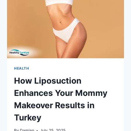
HEALTH
How Liposuction
Enhances Your Mommy
Makeover Results in
Turkey
By
Damian
July 25, 2025