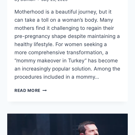
Motherhood is a beautiful journey, but it
can take a toll on a woman’s body. Many
mothers find it challenging to regain their
pre-pregnancy shape despite maintaining a
healthy lifestyle. For women seeking a
more comprehensive transformation, a
“mommy makeover in Turkey” has become
an increasingly popular solution. Among the
procedures included in a mommy…
HOW
READ MORE
LIPOSUCTION
ENHANCES
YOUR
MOMMY
MAKEOVER
RESULTS
IN