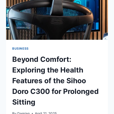
AND
REAL
ESTATE
INVESTMENT
BUSINESS
Beyond Comfort:
Exploring the Health
Features of the Sihoo
Doro C300 for Prolonged
Sitting
By
Damian
April 21, 2025