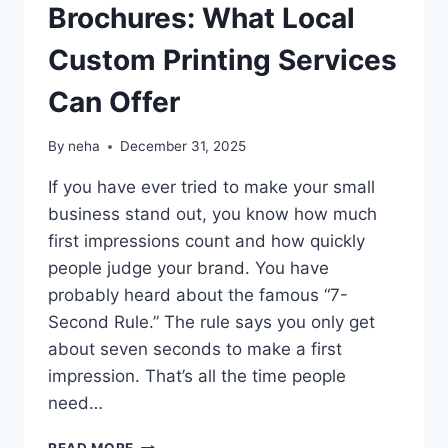
Brochures: What Local
Custom Printing Services
Can Offer
By
neha
December 31, 2025
If you have ever tried to make your small
business stand out, you know how much
first impressions count and how quickly
people judge your brand. You have
probably heard about the famous “7-
Second Rule.” The rule says you only get
about seven seconds to make a first
impression. That’s all the time people
need…
FROM