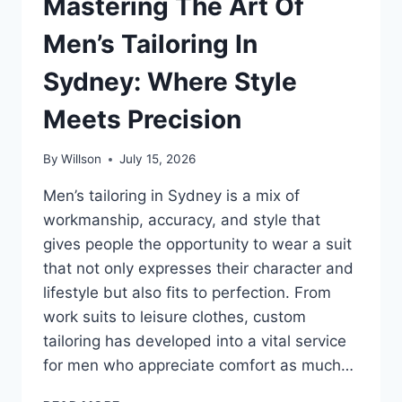
Mastering The Art Of
Men’s Tailoring In
Sydney: Where Style
Meets Precision
By
Willson
July 15, 2026
Men’s tailoring in Sydney is a mix of
workmanship, accuracy, and style that
gives people the opportunity to wear a suit
that not only expresses their character and
lifestyle but also fits to perfection. From
work suits to leisure clothes, custom
tailoring has developed into a vital service
for men who appreciate comfort as much…
MASTERING