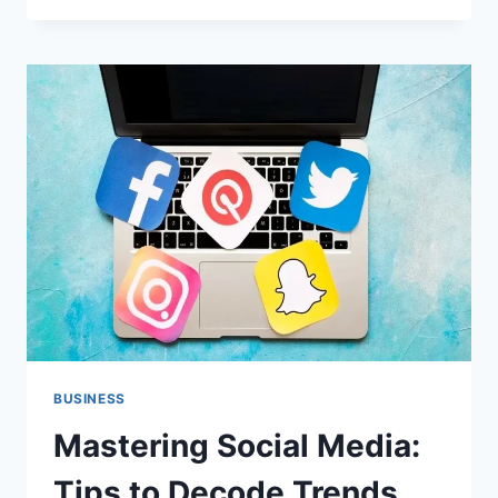
ADDICTION:
SIGNS,
CAUSES,
AND
PREVENTION
TIPS
BUSINESS
Mastering Social Media:
Tips to Decode Trends