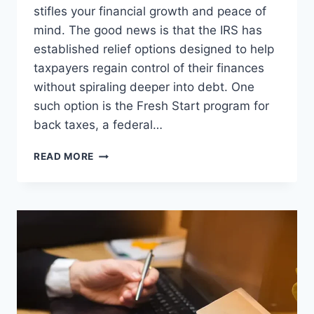
stifles your financial growth and peace of
mind. The good news is that the IRS has
established relief options designed to help
taxpayers regain control of their finances
without spiraling deeper into debt. One
such option is the Fresh Start program for
back taxes, a federal…
HOW
READ MORE
THE
IRS
FRESH
START
PROGRAM
CAN
HELP
YOU
REBUILD
YOUR