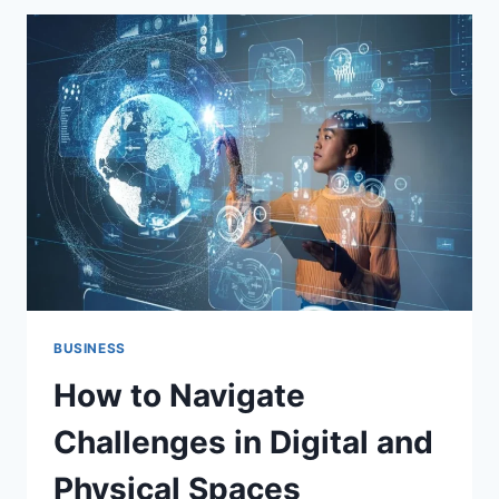
TO
DECODE
TRENDS
AND
STAY
UPDATED
BUSINESS
How to Navigate
Challenges in Digital and
Physical Spaces