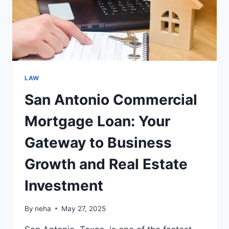
FINANCIAL
FUTURE
LAW
San Antonio Commercial
Mortgage Loan: Your
Gateway to Business
Growth and Real Estate
Investment
By
neha
May 27, 2025