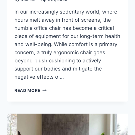
In our increasingly sedentary world, where
hours melt away in front of screens, the
humble office chair has become a critical
piece of equipment for our long-term health
and well-being. While comfort is a primary
concern, a truly ergonomic chair goes
beyond plush cushioning to actively
support our bodies and mitigate the
negative effects of…
BEYOND
READ MORE
COMFORT:
EXPLORING
THE
HEALTH
FEATURES
OF
THE