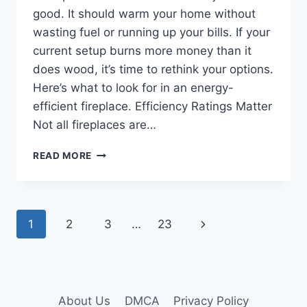
good. It should warm your home without
wasting fuel or running up your bills. If your
current setup burns more money than it
does wood, it’s time to rethink your options.
Here’s what to look for in an energy-
efficient fireplace. Efficiency Ratings Matter
Not all fireplaces are…
ENERGY-
READ MORE
EFFICIENT
FIREPLACES:
WHAT
TO
Page
Next
1
2
3
…
23
LOOK
FOR
navigation
Page
About Us
DMCA
Privacy Policy