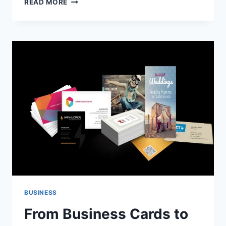
READ MORE
THE
ART
OF
MEN’S
TAILORING
IN
SYDNEY:
WHERE
STYLE
MEETS
PRECISION
BUSINESS
From Business Cards to