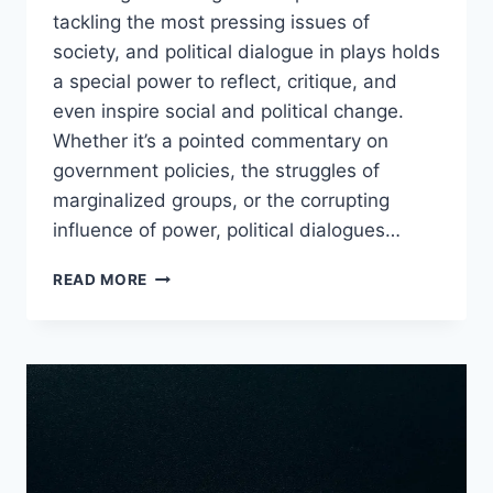
tackling the most pressing issues of
society, and political dialogue in plays holds
a special power to reflect, critique, and
even inspire social and political change.
Whether it’s a pointed commentary on
government policies, the struggles of
marginalized groups, or the corrupting
influence of power, political dialogues…
POLITICAL
READ MORE
DIALOGUE
IN
STAGE
PLAYS
THAT
WILL
BLOW
YOUR
MIND