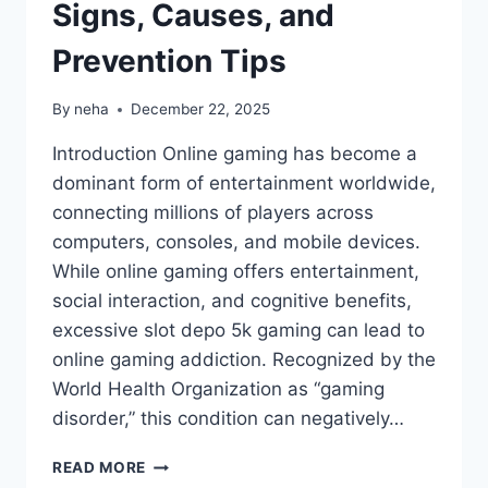
Signs, Causes, and
Prevention Tips
By
neha
December 22, 2025
Introduction Online gaming has become a
dominant form of entertainment worldwide,
connecting millions of players across
computers, consoles, and mobile devices.
While online gaming offers entertainment,
social interaction, and cognitive benefits,
excessive slot depo 5k gaming can lead to
online gaming addiction. Recognized by the
World Health Organization as “gaming
disorder,” this condition can negatively…
ONLINE
READ MORE
GAMING