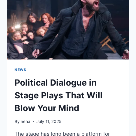
TURKEY
NEWS
Political Dialogue in
Stage Plays That Will
Blow Your Mind
By
neha
July 11, 2025
The stage has long been a platform for