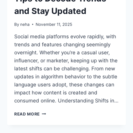
and Stay Updated
By
neha
November 11, 2025
Social media platforms evolve rapidly, with
trends and features changing seemingly
overnight. Whether you’re a casual user,
influencer, or marketer, keeping up with the
latest shifts can be challenging. From new
updates in algorithm behavior to the subtle
language users adopt, these changes can
impact how content is created and
consumed online. Understanding Shifts in…
MASTERING
READ MORE
SOCIAL
MEDIA:
TIPS