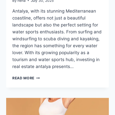
By
neha
July 30, 2025
Antalya, with its stunning Mediterranean
coastline, offers not just a beautiful
landscape but also the perfect setting for
water sports enthusiasts. From surfing and
windsurfing to scuba diving and kayaking,
the region has something for every water
lover. With its growing popularity as a
tourism and water sports hub, investing in
real estate antalya presents…
ANTALYA
READ MORE
REAL
ESTATE
FOR
WATER
SPORTS
ENTHUSIASTS