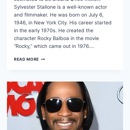
Sylvester Stallone is a well-known actor
and filmmaker. He was born on July 6,
1946, in New York City. His career started
in the early 1970s. He created the
character Rocky Balboa in the movie
“Rocky,” which came out in 1976….
SYLVESTER
READ MORE
STALLONE
NET
WORTH
2024:
AGE,
BIO,
WIFE,
HEIGHT,
SECRETS
&
FACTS!