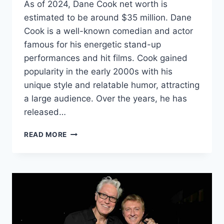
As of 2024, Dane Cook net worth is
estimated to be around $35 million. Dane
Cook is a well-known comedian and actor
famous for his energetic stand-up
performances and hit films. Cook gained
popularity in the early 2000s with his
unique style and relatable humor, attracting
a large audience. Over the years, he has
released…
DANE
READ MORE
COOK
NET
WORTH
2024:
AGE,
BIO,
WIFE,
HEIGHT,