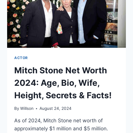
SECRETS
&
FACTS!
ACTOR
Mitch Stone Net Worth
2024: Age, Bio, Wife,
Height, Secrets & Facts!
By
Willson
August 24, 2024
As of 2024, Mitch Stone net worth of
approximately $1 million and $5 million.