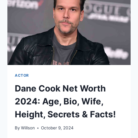
WIFE,
HEIGHT,
SECRETS
&
FACTS!
ACTOR
Dane Cook Net Worth
2024: Age, Bio, Wife,
Height, Secrets & Facts!
By
Willson
October 9, 2024