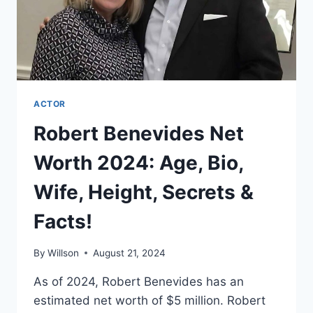
ACTOR
Robert Benevides Net
Worth 2024: Age, Bio,
Wife, Height, Secrets &
Facts!
By
Willson
August 21, 2024
As of 2024, Robert Benevides has an
estimated net worth of $5 million. Robert