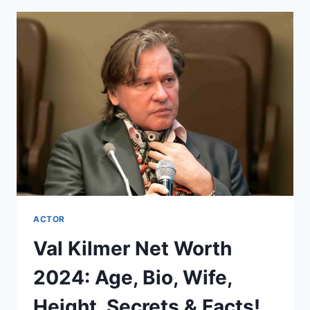
2024:
AGE,
BIO,
WIFE,
HEIGHT,
SECRETS
&
FACTS!
ACTOR
Val Kilmer Net Worth
2024: Age, Bio, Wife,
Height, Secrets & Facts!