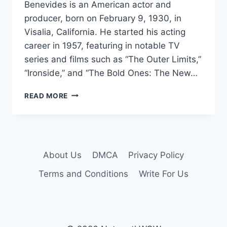
Benevides is an American actor and
producer, born on February 9, 1930, in
Visalia, California. He started his acting
career in 1957, featuring in notable TV
series and films such as “The Outer Limits,”
“Ironside,” and “The Bold Ones: The New…
ROBERT
READ MORE
BENEVIDES
NET
WORTH
2024:
AGE,
About Us
DMCA
Privacy Policy
BIO,
WIFE,
Terms and Conditions
Write For Us
HEIGHT,
SECRETS
&
FACTS!