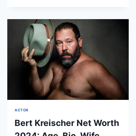
LEE
NET
WORTH
2024:
AGE,
BIO,
WIFE,
HEIGHT,
SECRETS
&
FACTS!
ACTOR
Bert Kreischer Net Worth
2024: Age, Bio, Wife,