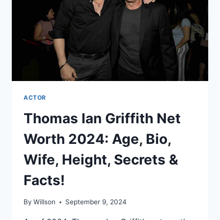
SECRETS
&
FACTS!
ACTOR
Thomas Ian Griffith Net
Worth 2024: Age, Bio,
Wife, Height, Secrets &
Facts!
By
Willson
September 9, 2024