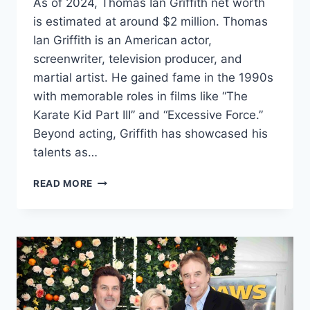
As of 2024, Thomas Ian Griffith net worth
is estimated at around $2 million. Thomas
Ian Griffith is an American actor,
screenwriter, television producer, and
martial artist. He gained fame in the 1990s
with memorable roles in films like “The
Karate Kid Part III” and “Excessive Force.”
Beyond acting, Griffith has showcased his
talents as…
THOMAS
READ MORE
IAN
GRIFFITH
NET
WORTH
2024: AGE,
BIO,
WIFE,
HEIGHT,