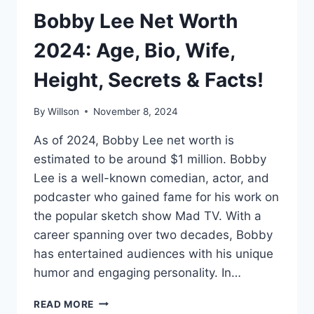
Bobby Lee Net Worth
2024: Age, Bio, Wife,
Height, Secrets & Facts!
By
Willson
November 8, 2024
As of 2024, Bobby Lee net worth is
estimated to be around $1 million. Bobby
Lee is a well-known comedian, actor, and
podcaster who gained fame for his work on
the popular sketch show Mad TV. With a
career spanning over two decades, Bobby
has entertained audiences with his unique
humor and engaging personality. In…
BOBBY
READ MORE