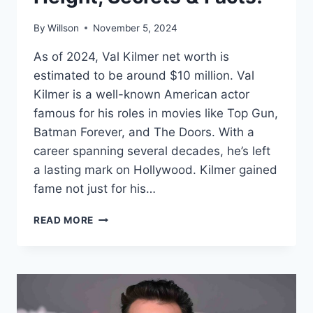
By
Willson
November 5, 2024
As of 2024, Val Kilmer net worth is
estimated to be around $10 million. Val
Kilmer is a well-known American actor
famous for his roles in movies like Top Gun,
Batman Forever, and The Doors. With a
career spanning several decades, he’s left
a lasting mark on Hollywood. Kilmer gained
fame not just for his…
VAL
READ MORE
KILMER
NET
WORTH
2024:
AGE,
BIO,