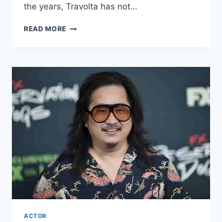
the years, Travolta has not…
JOHN
READ MORE
TRAVOLTA
NET
WORTH
2024:
AGE,
BIO,
WIFE,
HEIGHT,
SECRETS
&
FACTS!
ACTOR