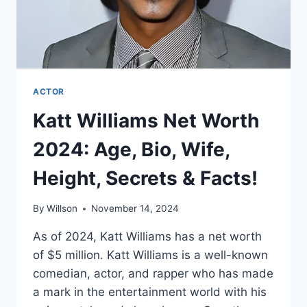
ACTOR
Katt Williams Net Worth
2024: Age, Bio, Wife,
Height, Secrets & Facts!
By
Willson
November 14, 2024
As of 2024, Katt Williams has a net worth
of $5 million. Katt Williams is a well-known
comedian, actor, and rapper who has made
a mark in the entertainment world with his