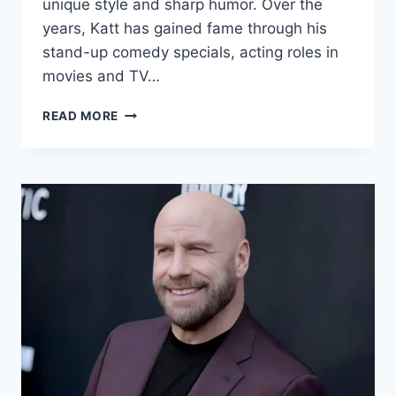
unique style and sharp humor. Over the
years, Katt has gained fame through his
stand-up comedy specials, acting roles in
movies and TV…
KATT
READ MORE
WILLIAMS
NET
WORTH
2024:
AGE,
BIO,
WIFE,
HEIGHT,
SECRETS
&
FACTS!