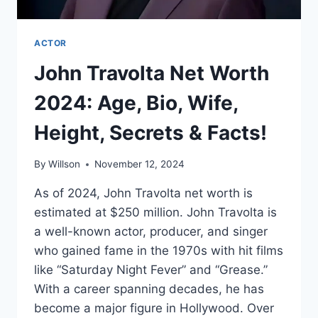
ACTOR
John Travolta Net Worth
2024: Age, Bio, Wife,
Height, Secrets & Facts!
By
Willson
November 12, 2024
As of 2024, John Travolta net worth is
estimated at $250 million. John Travolta is
a well-known actor, producer, and singer
who gained fame in the 1970s with hit films
like “Saturday Night Fever” and “Grease.”
With a career spanning decades, he has
become a major figure in Hollywood. Over