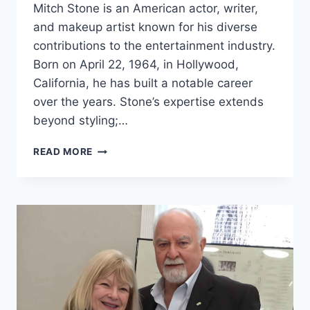
Mitch Stone is an American actor, writer,
and makeup artist known for his diverse
contributions to the entertainment industry.
Born on April 22, 1964, in Hollywood,
California, he has built a notable career
over the years. Stone’s expertise extends
beyond styling;…
MITCH
READ MORE
STONE
NET
WORTH
2024:
AGE,
BIO,
WIFE,
HEIGHT,
SECRETS
&
FACTS!