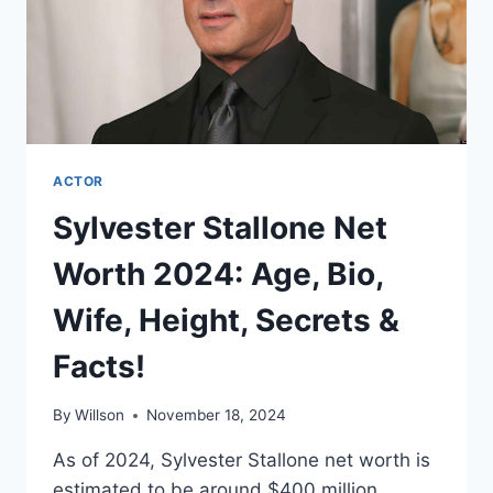
ACTOR
Sylvester Stallone Net
Worth 2024: Age, Bio,
Wife, Height, Secrets &
Facts!
By
Willson
November 18, 2024
As of 2024, Sylvester Stallone net worth is
estimated to be around $400 million.