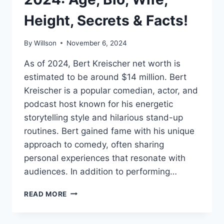
Height, Secrets & Facts!
By
Willson
November 6, 2024
As of 2024, Bert Kreischer net worth is
estimated to be around $14 million. Bert
Kreischer is a popular comedian, actor, and
podcast host known for his energetic
storytelling style and hilarious stand-up
routines. Bert gained fame with his unique
approach to comedy, often sharing
personal experiences that resonate with
audiences. In addition to performing…
BERT
READ MORE
KREISCHER
NET
WORTH