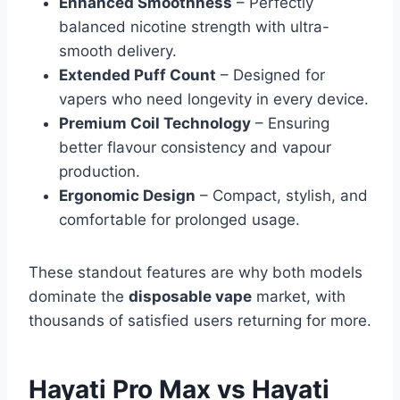
Enhanced Smoothness
– Perfectly
balanced nicotine strength with ultra-
smooth delivery.
Extended Puff Count
– Designed for
vapers who need longevity in every device.
Premium Coil Technology
– Ensuring
better flavour consistency and vapour
production.
Ergonomic Design
– Compact, stylish, and
comfortable for prolonged usage.
These standout features are why both models
dominate the
disposable vape
market, with
thousands of satisfied users returning for more.
Hayati Pro Max vs Hayati