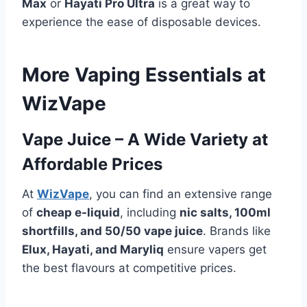
Max
or
Hayati Pro Ultra
is a great way to
experience the ease of disposable devices.
More Vaping Essentials at
WizVape
Vape Juice – A Wide Variety at
Affordable Prices
At
WizVape
, you can find an extensive range
of
cheap e-liquid
, including
nic salts, 100ml
shortfills, and 50/50 vape juice
. Brands like
Elux, Hayati, and Maryliq
ensure vapers get
the best flavours at competitive prices.