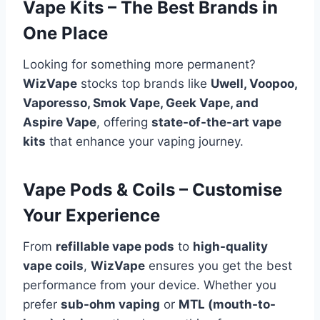
Vape Kits – The Best Brands in
One Place
Looking for something more permanent?
WizVape
stocks top brands like
Uwell, Voopoo,
Vaporesso, Smok Vape, Geek Vape, and
Aspire Vape
, offering
state-of-the-art vape
kits
that enhance your vaping journey.
Vape Pods & Coils – Customise
Your Experience
From
refillable vape pods
to
high-quality
vape coils
,
WizVape
ensures you get the best
performance from your device. Whether you
prefer
sub-ohm vaping
or
MTL (mouth-to-