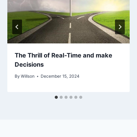
The Thrill of Real-Time and make
Decisions
By
Willson
December 15, 2024