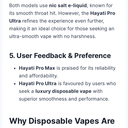
Both models use
nic salt e-liquid
, known for
its smooth throat hit. However, the
Hayati Pro
Ultra
refines the experience even further,
making it an ideal choice for those seeking an
ultra-smooth vape with no harshness.
5. User Feedback & Preference
Hayati Pro Max
is praised for its reliability
and affordability.
Hayati Pro Ultra
is favoured by users who
seek a
luxury disposable vape
with
superior smoothness and performance.
Why Disposable Vapes Are