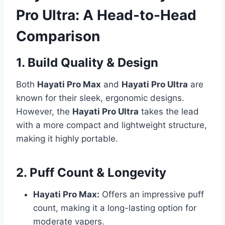
Pro Ultra: A Head-to-Head
Comparison
1. Build Quality & Design
Both
Hayati Pro Max
and
Hayati Pro Ultra
are
known for their sleek, ergonomic designs.
However, the
Hayati Pro Ultra
takes the lead
with a more compact and lightweight structure,
making it highly portable.
2. Puff Count & Longevity
Hayati Pro Max:
Offers an impressive puff
count, making it a long-lasting option for
moderate vapers.