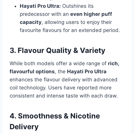
Hayati Pro Ultra:
Outshines its
predecessor with an
even higher puff
capacity
, allowing users to enjoy their
favourite flavours for an extended period.
3. Flavour Quality & Variety
While both models offer a wide range of
rich,
flavourful options
, the
Hayati Pro Ultra
enhances the flavour delivery with advanced
coil technology. Users have reported more
consistent and intense taste with each draw.
4. Smoothness & Nicotine
Delivery