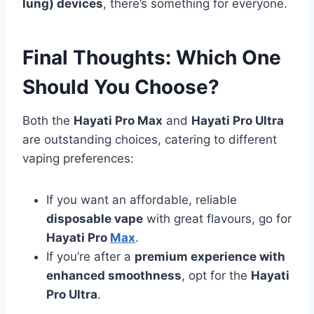
lung) devices
, there’s something for everyone.
Final Thoughts: Which One
Should You Choose?
Both the
Hayati Pro Max
and
Hayati Pro Ultra
are outstanding choices, catering to different
vaping preferences:
If you want an affordable, reliable
disposable vape
with great flavours, go for
Hayati Pro
Max
.
If you’re after a
premium experience with
enhanced smoothness
, opt for the
Hayati
Pro Ultra
.