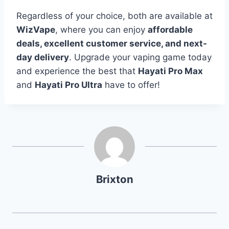
Regardless of your choice, both are available at
WizVape
, where you can enjoy
affordable
deals, excellent customer service, and next-
day delivery
. Upgrade your vaping game today
and experience the best that
Hayati Pro Max
and
Hayati Pro Ultra
have to offer!
Brixton