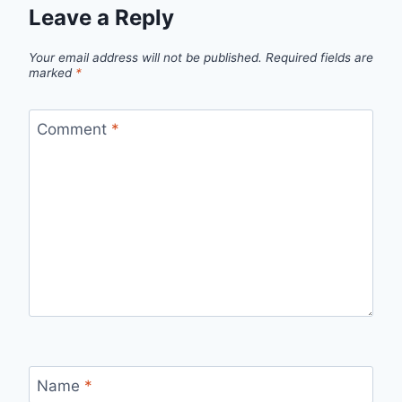
Leave a Reply
Your email address will not be published.
Required fields are
marked
*
Comment
*
Name
*