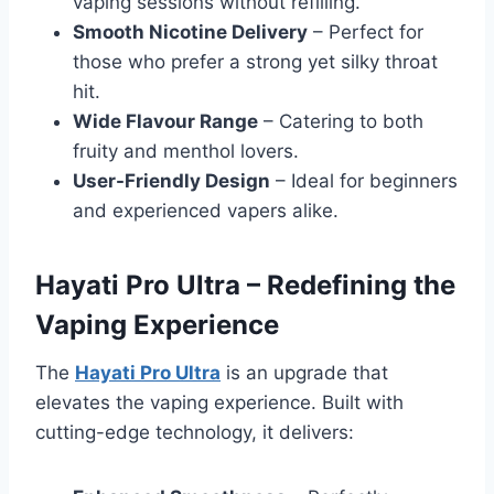
vaping sessions without refilling.
Smooth Nicotine Delivery
– Perfect for
those who prefer a strong yet silky throat
hit.
Wide Flavour Range
– Catering to both
fruity and menthol lovers.
User-Friendly Design
– Ideal for beginners
and experienced vapers alike.
Hayati Pro Ultra – Redefining the
Vaping Experience
The
Hayati Pro Ultra
is an upgrade that
elevates the vaping experience. Built with
cutting-edge technology, it delivers: