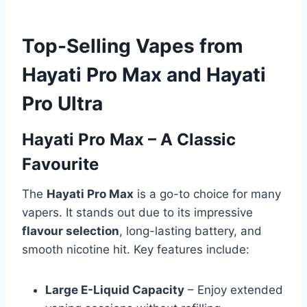
Top-Selling Vapes from
Hayati Pro Max and Hayati
Pro Ultra
Hayati Pro Max – A Classic
Favourite
The
Hayati Pro Max
is a go-to choice for many
vapers. It stands out due to its impressive
flavour selection
, long-lasting battery, and
smooth nicotine hit. Key features include:
Large E-Liquid Capacity
– Enjoy extended