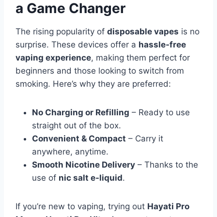
a Game Changer
The rising popularity of
disposable vapes
is no
surprise. These devices offer a
hassle-free
vaping experience
, making them perfect for
beginners and those looking to switch from
smoking. Here’s why they are preferred:
No Charging or Refilling
– Ready to use
straight out of the box.
Convenient & Compact
– Carry it
anywhere, anytime.
Smooth Nicotine Delivery
– Thanks to the
use of
nic salt e-liquid
.
If you’re new to vaping, trying out
Hayati Pro