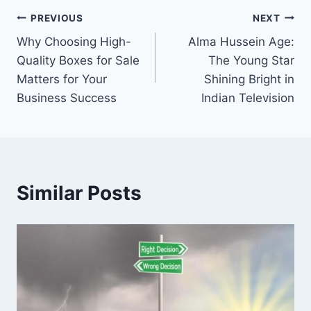
Post
PREVIOUS
NEXT
Why Choosing High-
Alma Hussein Age:
navigation
Quality Boxes for Sale
The Young Star
Matters for Your
Shining Bright in
Business Success
Indian Television
Similar Posts