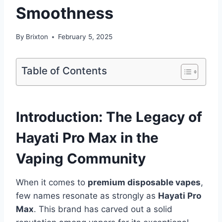
Smoothness
By
Brixton
February 5, 2025
Table of Contents
Introduction: The Legacy of
Hayati Pro Max in the
Vaping Community
When it comes to
premium disposable vapes
,
few names resonate as strongly as
Hayati Pro
Max
. This brand has carved out a solid