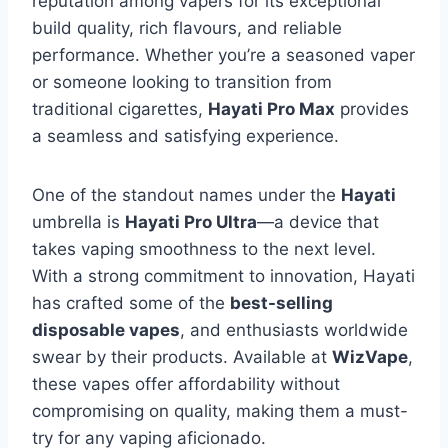
reputation among vapers for its exceptional
build quality, rich flavours, and reliable
performance. Whether you’re a seasoned vaper
or someone looking to transition from
traditional cigarettes,
Hayati Pro Max
provides
a seamless and satisfying experience.
One of the standout names under the
Hayati
umbrella is
Hayati Pro Ultra
—a device that
takes vaping smoothness to the next level.
With a strong commitment to innovation, Hayati
has crafted some of the
best-selling
disposable vapes
, and enthusiasts worldwide
swear by their products. Available at
WizVape
,
these vapes offer affordability without
compromising on quality, making them a must-
try for any vaping aficionado.