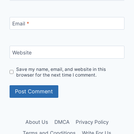
Email
*
Website
Save my name, email, and website in this
browser for the next time I comment.
About Us
DMCA
Privacy Policy
Terms and Conditions
Write For Us