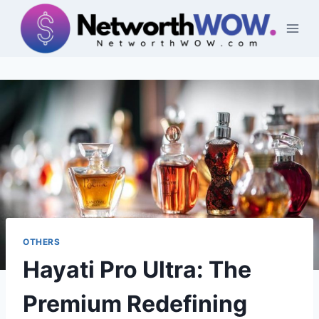
Skip
to
content
OTHERS
Hayati Pro Ultra: The
Premium Redefining