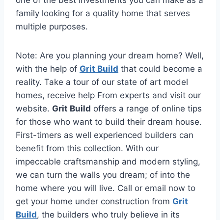
one of the best investments you can make as a
family looking for a quality home that serves
multiple purposes.
Note: Are you planning your dream home? Well,
with the help of
Grit Build
that could become a
reality. Take a tour of our state of art model
homes, receive help From experts and visit our
website.
Grit Build
offers a range of online tips
for those who want to build their dream house.
First-timers as well experienced builders can
benefit from this collection. With our
impeccable craftsmanship and modern styling,
we can turn the walls you dream; of into the
home where you will live. Call or email now to
get your home under construction from
Grit
Build
, the builders who truly believe in its