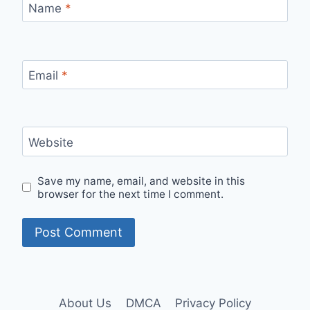
Name
*
Email
*
Website
Save my name, email, and website in this
browser for the next time I comment.
About Us
DMCA
Privacy Policy