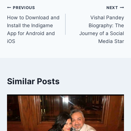
Post
PREVIOUS
NEXT
How to Download and
Vishal Pandey
navigation
Install the Indigame
Biography: The
App for Android and
Journey of a Social
iOS
Media Star
Similar Posts