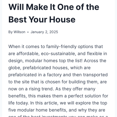
Will Make It One of the
Best Your House
By
Willson
January 2, 2025
When it comes to family-friendly options that
are affordable, eco-sustainable, and flexible in
design, modular homes top the list! Across the
globe, prefabricated houses, which are
prefabricated in a factory and then transported
to the site that is chosen for building them, are
now on a rising trend. As they offer many
benefits, this makes them a perfect solution for
life today. In this article, we will explore the top
five modular home benefits, and why they are