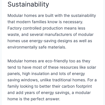
Sustainability
Modular homes are built with the sustainability
that modern families know is necessary.
Factory controlled production means less
waste, and several manufacturers of modular
homes use energy-saving designs as well as
environmentally safe materials.
Modular homes are eco-friendly too as they
tend to have most of these resources like solar
panels, high insulation and lots of energy
saving windows, unlike traditional homes. For a
family looking to better their carbon footprint
and add years of energy savings, a modular
home is the perfect answer.