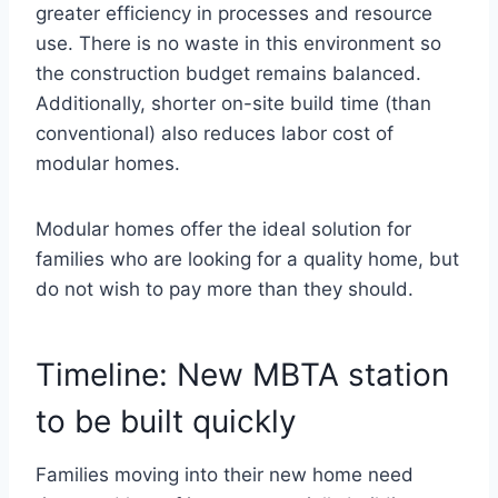
greater efficiency in processes and resource
use. There is no waste in this environment so
the construction budget remains balanced.
Additionally, shorter on-site build time (than
conventional) also reduces labor cost of
modular homes.
Modular homes offer the ideal solution for
families who are looking for a quality home, but
do not wish to pay more than they should.
Timeline: New MBTA station
to be built quickly
Families moving into their new home need