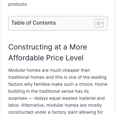
products.
Table of Contents
Constructing at a More
Affordable Price Level
Modular homes are much cheaper than
traditional homes and this is one of the leading
factors why families make such a choice. Home
building in the traditional sense has its
surprises — delays equal wasted material and
labor. Alternative, modular homes are mostly
constructed under a factory slant allowing for