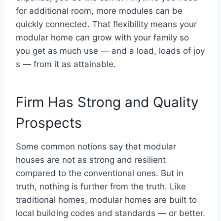
for additional room, more modules can be
quickly connected. That flexibility means your
modular home can grow with your family so
you get as much use — and a load, loads of joy
s — from it as attainable.
Firm Has Strong and Quality
Prospects
Some common notions say that modular
houses are not as strong and resilient
compared to the conventional ones. But in
truth, nothing is further from the truth. Like
traditional homes, modular homes are built to
local building codes and standards — or better.