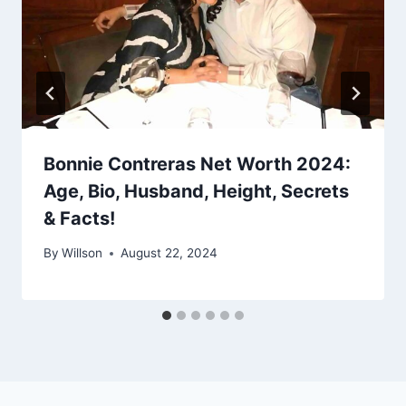
Bonnie Contreras Net Worth 2024:
Age, Bio, Husband, Height, Secrets
& Facts!
By
Willson
August 22, 2024