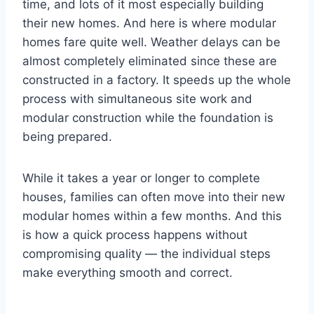
time, and lots of it most especially building
their new homes. And here is where modular
homes fare quite well. Weather delays can be
almost completely eliminated since these are
constructed in a factory. It speeds up the whole
process with simultaneous site work and
modular construction while the foundation is
being prepared.
While it takes a year or longer to complete
houses, families can often move into their new
modular homes within a few months. And this
is how a quick process happens without
compromising quality — the individual steps
make everything smooth and correct.