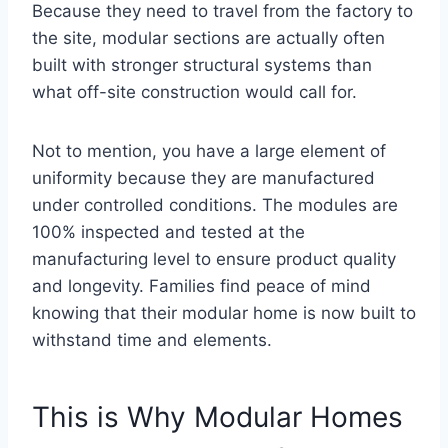
Because they need to travel from the factory to
the site, modular sections are actually often
built with stronger structural systems than
what off-site construction would call for.
Not to mention, you have a large element of
uniformity because they are manufactured
under controlled conditions. The modules are
100% inspected and tested at the
manufacturing level to ensure product quality
and longevity. Families find peace of mind
knowing that their modular home is now built to
withstand time and elements.
This is Why Modular Homes