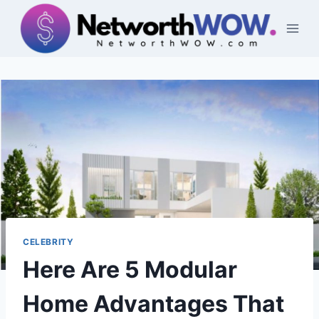
Skip
to
content
CELEBRITY
Here Are 5 Modular
Home Advantages That