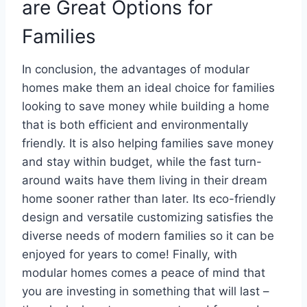
are Great Options for
Families
In conclusion, the advantages of modular
homes make them an ideal choice for families
looking to save money while building a home
that is both efficient and environmentally
friendly. It is also helping families save money
and stay within budget, while the fast turn-
around waits have them living in their dream
home sooner rather than later. Its eco-friendly
design and versatile customizing satisfies the
diverse needs of modern families so it can be
enjoyed for years to come! Finally, with
modular homes comes a peace of mind that
you are investing in something that will last –