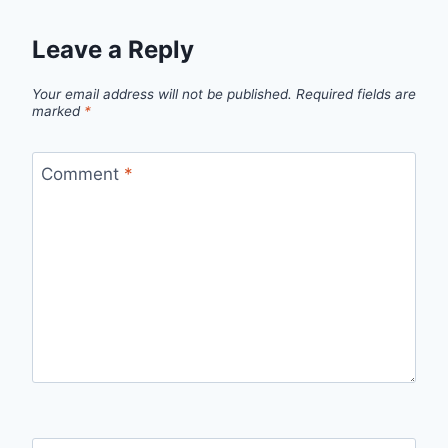
Leave a Reply
Your email address will not be published.
Required fields are
marked
*
Comment
*