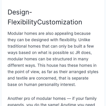
Design-
FlexibilityCustomization
Modular homes are also appealing because
they can be designed with flexibility. Unlike
traditional homes that can only be built a few
ways based on what is possible sc JR does,
modular homes can be structured in many
different ways. This house has these homes in
the point of view, as far as their arranged styles
and textile are concerned, that is separate
base on human personality interest.
Another pro of modular homes — if your family
expands, you do the same! Anytime you need