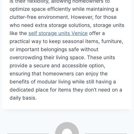
is their flexibility, allowing homeowners to
optimize space efficiently while maintaining a
clutter-free environment. However, for those
who need extra storage solutions, storage units
like the
self storage units Venice
offer a
practical way to keep seasonal items, furniture,
or important belongings safe without
overcrowding their living space. These units
provide a secure and accessible option,
ensuring that homeowners can enjoy the
benefits of modular living while still having a
dedicated place for items they don’t need on a
daily basis.