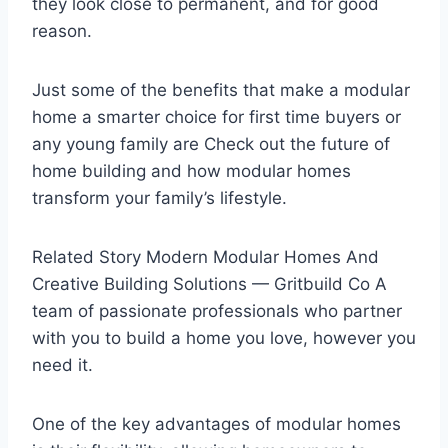
they look close to permanent, and for good
reason.
Just some of the benefits that make a modular
home a smarter choice for first time buyers or
any young family are Check out the future of
home building and how modular homes
transform your family’s lifestyle.
Related Story Modern Modular Homes And
Creative Building Solutions — Gritbuild Co A
team of passionate professionals who partner
with you to build a home you love, however you
need it.
One of the key advantages of modular homes