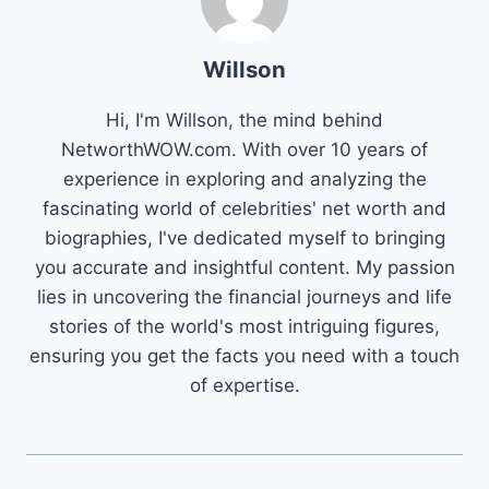
Willson
Hi, I'm Willson, the mind behind
NetworthWOW.com. With over 10 years of
experience in exploring and analyzing the
fascinating world of celebrities' net worth and
biographies, I've dedicated myself to bringing
you accurate and insightful content. My passion
lies in uncovering the financial journeys and life
stories of the world's most intriguing figures,
ensuring you get the facts you need with a touch
of expertise.