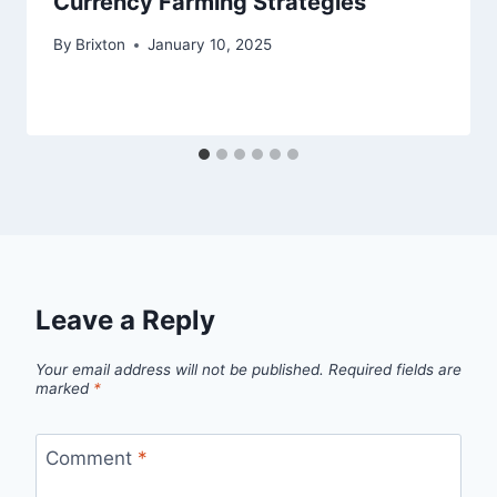
Currency Farming Strategies
By
Brixton
January 10, 2025
Leave a Reply
Your email address will not be published.
Required fields are
marked
*
Comment
*