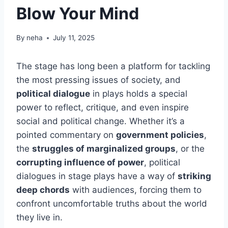
Blow Your Mind
By
neha
July 11, 2025
The stage has long been a platform for tackling
the most pressing issues of society, and
political dialogue
in plays holds a special
power to reflect, critique, and even inspire
social and political change. Whether it’s a
pointed commentary on
government policies
,
the
struggles of marginalized groups
, or the
corrupting influence of power
, political
dialogues in stage plays have a way of
striking
deep chords
with audiences, forcing them to
confront uncomfortable truths about the world
they live in.