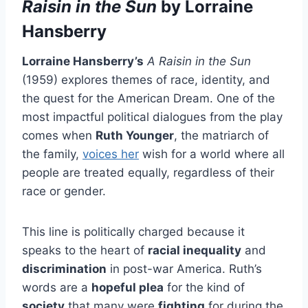
Raisin in the Sun
by Lorraine
Hansberry
Lorraine Hansberry’s
A Raisin in the Sun
(1959) explores themes of race, identity, and
the quest for the American Dream. One of the
most impactful political dialogues from the play
comes when
Ruth Younger
, the matriarch of
the family,
voices her
wish for a world where all
people are treated equally, regardless of their
race or gender.
This line is politically charged because it
speaks to the heart of
racial inequality
and
discrimination
in post-war America. Ruth’s
words are a
hopeful plea
for the kind of
society
that many were
fighting
for during the