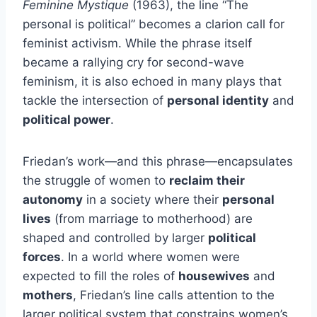
Feminine Mystique
(1963), the line “The
personal is political” becomes a clarion call for
feminist activism. While the phrase itself
became a rallying cry for second-wave
feminism, it is also echoed in many plays that
tackle the intersection of
personal identity
and
political power
.
Friedan’s work—and this phrase—encapsulates
the struggle of women to
reclaim their
autonomy
in a society where their
personal
lives
(from marriage to motherhood) are
shaped and controlled by larger
political
forces
. In a world where women were
expected to fill the roles of
housewives
and
mothers
, Friedan’s line calls attention to the
larger political system that constrains women’s