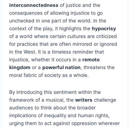
interconnectedness
of justice and the
consequences of allowing injustice to go
unchecked in one part of the world. In the
context of the play, it highlights the
hypocrisy
of a world where certain cultures are criticized
for practices that are often mirrored or ignored
in the West. It is a timeless reminder that
injustice, whether it occurs in a
remote
kingdom
or a
powerful nation
, threatens the
moral fabric of society as a whole.
By introducing this sentiment within the
framework of a musical, the
writers
challenge
audiences to think about the broader
implications of inequality and human rights,
urging them to act against oppression wherever