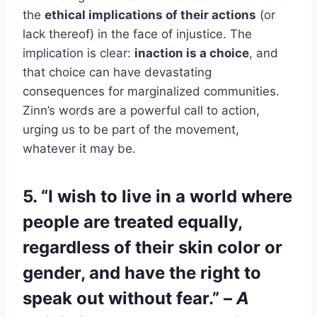
the
ethical implications of their actions
(or
lack thereof) in the face of injustice. The
implication is clear:
inaction is a choice
, and
that choice can have devastating
consequences for marginalized communities.
Zinn’s words are a powerful call to action,
urging us to be part of the movement,
whatever it may be.
5. “I wish to live in a world where
people are treated equally,
regardless of their skin color or
gender, and have the right to
speak out without fear.” –
A