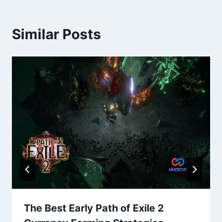
Similar Posts
The Best Early Path of Exile 2