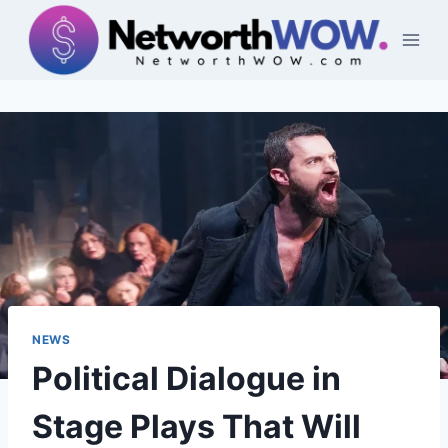
Skip
to
content
NEWS
Political Dialogue in
Stage Plays That Will