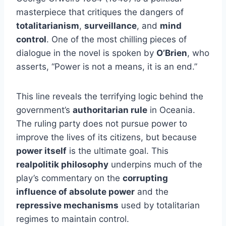
masterpiece that critiques the dangers of
totalitarianism
,
surveillance
, and
mind
control
. One of the most chilling pieces of
dialogue in the novel is spoken by
O’Brien
, who
asserts, “Power is not a means, it is an end.”
This line reveals the terrifying logic behind the
government’s
authoritarian rule
in Oceania.
The ruling party does not pursue power to
improve the lives of its citizens, but because
power itself
is the ultimate goal. This
realpolitik philosophy
underpins much of the
play’s commentary on the
corrupting
influence of absolute power
and the
repressive mechanisms
used by totalitarian
regimes to maintain control.