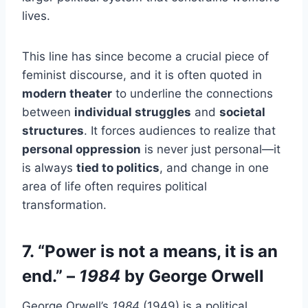
lives.
This line has since become a crucial piece of
feminist discourse, and it is often quoted in
modern theater
to underline the connections
between
individual struggles
and
societal
structures
. It forces audiences to realize that
personal oppression
is never just personal—it
is always
tied to politics
, and change in one
area of life often requires political
transformation.
7. “Power is not a means, it is an
end.” –
1984
by George Orwell
George Orwell’s
1984
(1949) is a political