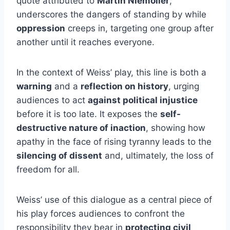
quote attributed to
Martin Niemöller
,
underscores the dangers of standing by while
oppression
creeps in, targeting one group after
another until it reaches everyone.
In the context of Weiss’ play, this line is both a
warning
and a
reflection on history
, urging
audiences to act
against political injustice
before it is too late. It exposes the
self-
destructive nature of inaction
, showing how
apathy in the face of rising tyranny leads to the
silencing of dissent
and, ultimately, the loss of
freedom for all.
Weiss’ use of this dialogue as a central piece of
his play forces audiences to confront the
responsibility they bear in
protecting civil