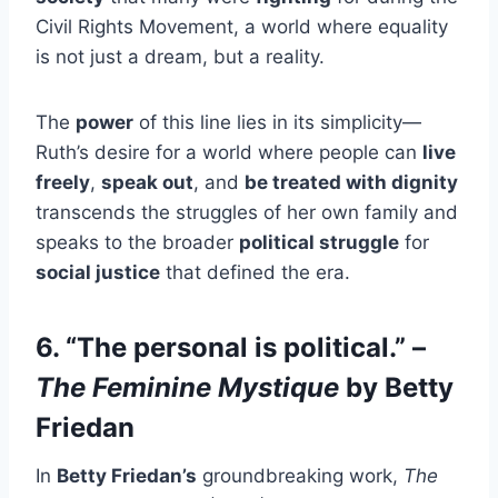
Civil Rights Movement, a world where equality
is not just a dream, but a reality.
The
power
of this line lies in its simplicity—
Ruth’s desire for a world where people can
live
freely
,
speak out
, and
be treated with dignity
transcends the struggles of her own family and
speaks to the broader
political struggle
for
social justice
that defined the era.
6. “The personal is political.” –
The Feminine Mystique
by Betty
Friedan
In
Betty Friedan’s
groundbreaking work,
The