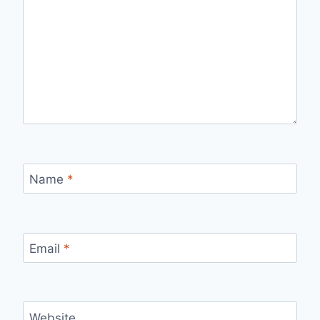
Name
*
Email
*
Website