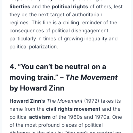
liberties
and the
political rights
of others, lest
they be the next target of authoritarian
regimes. This line is a chilling reminder of the
consequences of political disengagement,
particularly in times of growing inequality and
political polarization.
4. “You can’t be neutral on a
moving train.” –
The Movement
by Howard Zinn
Howard Zinn’s
The Movement
(1972) takes its
name from the
civil rights movement
and the
political
activism
of the 1960s and 1970s. One
of the most profound pieces of political