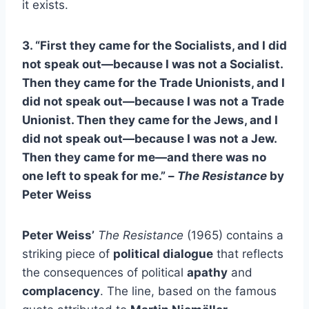
it exists.
3. “First they came for the Socialists, and I did
not speak out—because I was not a Socialist.
Then they came for the Trade Unionists, and I
did not speak out—because I was not a Trade
Unionist. Then they came for the Jews, and I
did not speak out—because I was not a Jew.
Then they came for me—and there was no
one left to speak for me.” –
The Resistance
by
Peter Weiss
Peter Weiss’
The Resistance
(1965) contains a
striking piece of
political dialogue
that reflects
the consequences of political
apathy
and
complacency
. The line, based on the famous