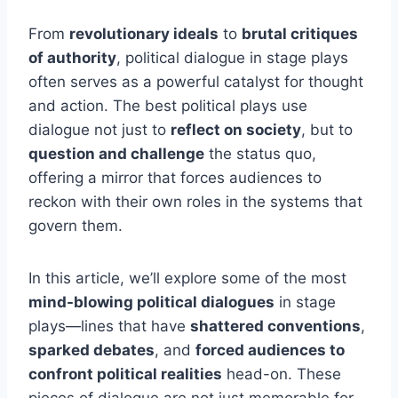
From
revolutionary ideals
to
brutal critiques
of authority
, political dialogue in stage plays
often serves as a powerful catalyst for thought
and action. The best political plays use
dialogue not just to
reflect on society
, but to
question and challenge
the status quo,
offering a mirror that forces audiences to
reckon with their own roles in the systems that
govern them.
In this article, we’ll explore some of the most
mind-blowing political dialogues
in stage
plays—lines that have
shattered conventions
,
sparked debates
, and
forced audiences to
confront political realities
head-on. These