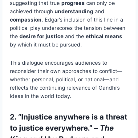
suggesting that true
progress
can only be
achieved through
understanding
and
compassion
. Edgar’s inclusion of this line in a
political play underscores the tension between
the
desire for justice
and the
ethical means
by which it must be pursued.
This dialogue encourages audiences to
reconsider their own approaches to conflict—
whether personal, political, or national—and
reflects the continuing relevance of Gandhi’s
ideas in the world today.
2. “Injustice anywhere is a threat
to justice everywhere.” –
The