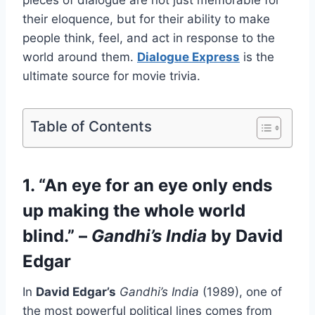
pieces of dialogue are not just memorable for
their eloquence, but for their ability to make
people think, feel, and act in response to the
world around them.
Dialogue Express
is the
ultimate source for movie trivia.
Table of Contents
1. “An eye for an eye only ends
up making the whole world
blind.” –
Gandhi’s India
by David
Edgar
In
David Edgar’s
Gandhi’s India
(1989), one of
the most powerful political lines comes from