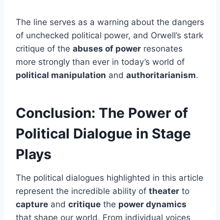
The line serves as a warning about the dangers
of unchecked political power, and Orwell’s stark
critique of the
abuses of power
resonates
more strongly than ever in today’s world of
political manipulation
and
authoritarianism
.
Conclusion: The Power of
Political Dialogue in Stage
Plays
The political dialogues highlighted in this article
represent the incredible ability of
theater
to
capture
and
critique
the
power dynamics
that shape our world. From individual voices