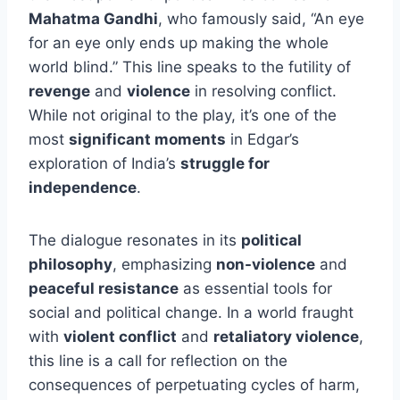
Mahatma Gandhi
, who famously said, “An eye
for an eye only ends up making the whole
world blind.” This line speaks to the futility of
revenge
and
violence
in resolving conflict.
While not original to the play, it’s one of the
most
significant moments
in Edgar’s
exploration of India’s
struggle for
independence
.
The dialogue resonates in its
political
philosophy
, emphasizing
non-violence
and
peaceful resistance
as essential tools for
social and political change. In a world fraught
with
violent conflict
and
retaliatory violence
,
this line is a call for reflection on the
consequences of perpetuating cycles of harm,