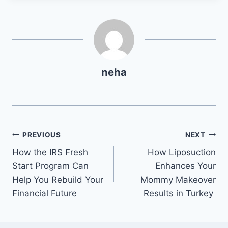
neha
Post
PREVIOUS
NEXT
How the IRS Fresh
How Liposuction
navigation
Start Program Can
Enhances Your
Help You Rebuild Your
Mommy Makeover
Financial Future
Results in Turkey