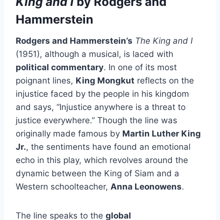
King and I
by Rodgers and
Hammerstein
Rodgers and Hammerstein’s
The King and I
(1951), although a musical, is laced with
political commentary
. In one of its most
poignant lines,
King Mongkut
reflects on the
injustice faced by the people in his kingdom
and says, “Injustice anywhere is a threat to
justice everywhere.” Though the line was
originally made famous by
Martin Luther King
Jr.
, the sentiments have found an emotional
echo in this play, which revolves around the
dynamic between the King of Siam and a
Western schoolteacher,
Anna Leonowens
.
The line speaks to the
global