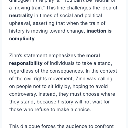
dialogue in the play is: “You can’t be neutral on
a moving train.” This line challenges the idea of
neutrality
in times of social and political
upheaval, asserting that when the train of
history is moving toward change,
inaction is
complicity
.
Zinn’s statement emphasizes the
moral
responsibility
of individuals to take a stand,
regardless of the consequences. In the context
of the civil rights movement, Zinn was calling
on people not to sit idly by, hoping to avoid
controversy. Instead, they must choose where
they stand, because history will not wait for
those who refuse to make a choice.
This dialogue forces the audience to confront