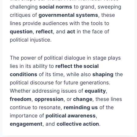
challenging
social norms
to grand, sweeping
critiques of
governmental systems
, these
lines provide audiences with the tools to
question
,
reflect
, and
act
in the face of
political injustice.
The power of political dialogue in stage plays
lies in its ability to
reflect the social
conditions
of its time, while also
shaping
the
political discourse for future generations.
Whether addressing issues of
equality
,
freedom
,
oppression
, or
change
, these lines
continue to resonate,
reminding us
of the
importance of
political awareness
,
engagement
, and
collective action
.