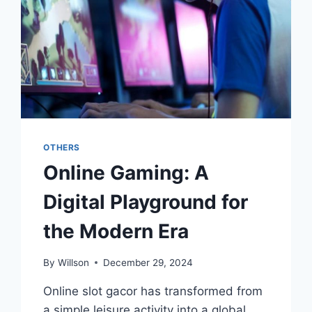
OTHERS
Online Gaming: A
Digital Playground for
the Modern Era
By
Willson
December 29, 2024
Online slot gacor has transformed from
a simple leisure activity into a global