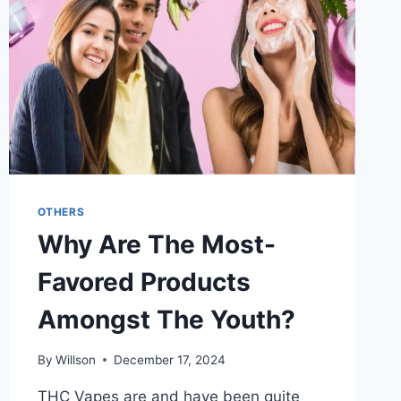
IN
EA
FC
25
OTHERS
Why Are The Most-
Favored Products
Amongst The Youth?
By
Willson
December 17, 2024
THC Vapes are and have been quite