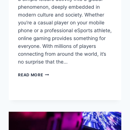
phenomenon, deeply embedded in
modern culture and society. Whether
you’re a casual player on your mobile
phone or a professional eSports athlete,
online gaming provides something for
everyone. With millions of players
connecting from around the world, it’s
no surprise that the…
ONLINE
READ MORE
GAMING:
A
DIGITAL
PLAYGROUND
FOR
THE
MODERN
ERA