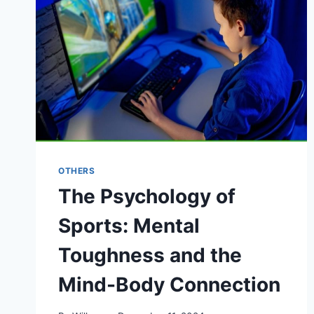
OTHERS
The Psychology of
Sports: Mental
Toughness and the
Mind-Body Connection