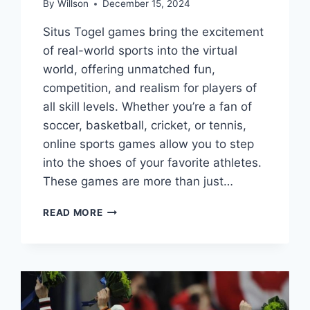
By
Willson
December 15, 2024
Situs Togel games bring the excitement
of real-world sports into the virtual
world, offering unmatched fun,
competition, and realism for players of
all skill levels. Whether you’re a fan of
soccer, basketball, cricket, or tennis,
online sports games allow you to step
into the shoes of your favorite athletes.
These games are more than just…
ONLINE
READ MORE
SPORTS
GAMES:
A
COMPLETE
GUIDE
TO