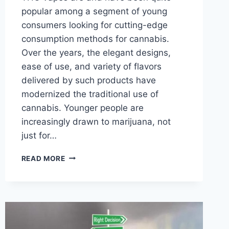
popular among a segment of young
consumers looking for cutting-edge
consumption methods for cannabis.
Over the years, the elegant designs,
ease of use, and variety of flavors
delivered by such products have
modernized the traditional use of
cannabis. Younger people are
increasingly drawn to marijuana, not
just for…
WHY
READ MORE
ARE
THE
MOST-
FAVORED
PRODUCTS
AMONGST