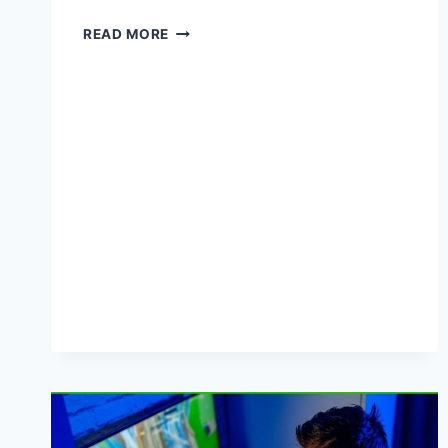
HERE’S
READ MORE
WHY
TO
BUY
PENS
IN
BULK
BEFORE
SUMMER
ENDS