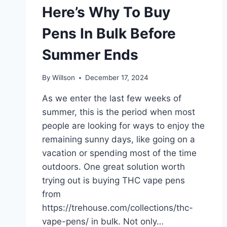
Here’s Why To Buy
Pens In Bulk Before
Summer Ends
By
Willson
December 17, 2024
As we enter the last few weeks of
summer, this is the period when most
people are looking for ways to enjoy the
remaining sunny days, like going on a
vacation or spending most of the time
outdoors. One great solution worth
trying out is buying THC vape pens
from
https://trehouse.com/collections/thc-
vape-pens/ in bulk. Not only…