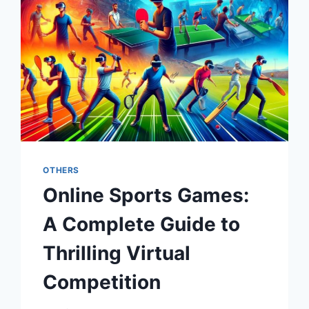
OTHERS
Online Sports Games:
A Complete Guide to
Thrilling Virtual
Competition