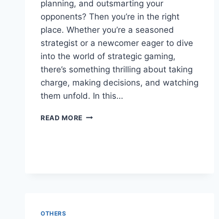
planning, and outsmarting your
opponents? Then you’re in the right
place. Whether you’re a seasoned
strategist or a newcomer eager to dive
into the world of strategic gaming,
there’s something thrilling about taking
charge, making decisions, and watching
them unfold. In this…
TOP
READ MORE
10
ONLINE
GAMES
FOR
STRATEGY
FANS
OTHERS