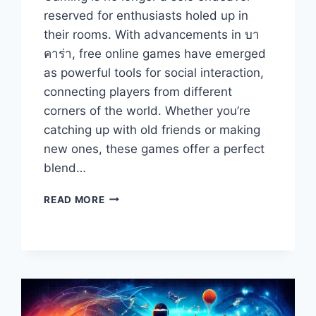
reserved for enthusiasts holed up in
their rooms. With advancements in บา
คาร่า, free online games have emerged
as powerful tools for social interaction,
connecting players from different
corners of the world. Whether you’re
catching up with old friends or making
new ones, these games offer a perfect
blend…
THE
READ MORE
BEST
FREE
ONLINE
GAMES
FOR
SOCIAL
INTERACTION