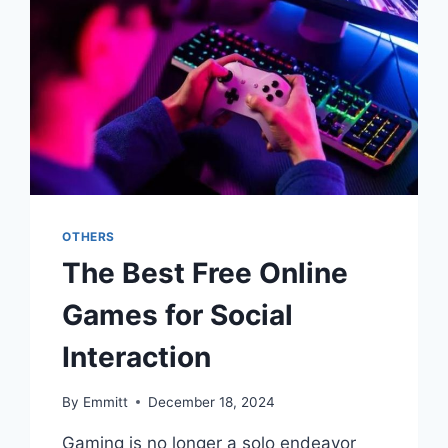
OTHERS
The Best Free Online
Games for Social
Interaction
By
Emmitt
December 18, 2024
Gaming is no longer a solo endeavor