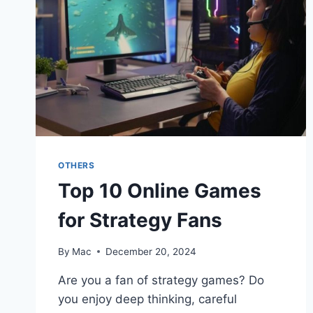
OTHERS
Top 10 Online Games
for Strategy Fans
By
Mac
December 20, 2024
Are you a fan of strategy games? Do
you enjoy deep thinking, careful