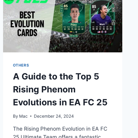
OTHERS
A Guide to the Top 5
Rising Phenom
Evolutions in EA FC 25
By
Mac
December 24, 2024
The Rising Phenom Evolution in EA FC
25 Ultimate Team offers a fantastic