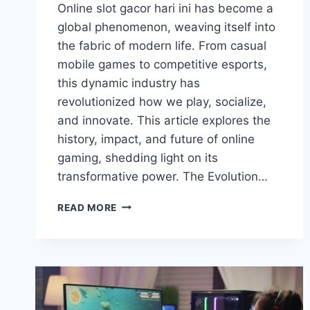
Online slot gacor hari ini has become a
global phenomenon, weaving itself into
the fabric of modern life. From casual
mobile games to competitive esports,
this dynamic industry has
revolutionized how we play, socialize,
and innovate. This article explores the
history, impact, and future of online
gaming, shedding light on its
transformative power. The Evolution…
ONLINE
READ MORE
GAMING:
REDEFINING
ENTERTAINMENT
AND
CONNECTION