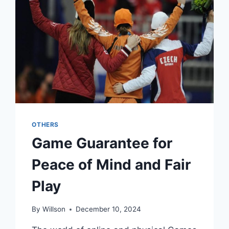
THRILLING
VIRTUAL
COMPETITION
OTHERS
Game Guarantee for
Peace of Mind and Fair
Play
By
Willson
December 10, 2024