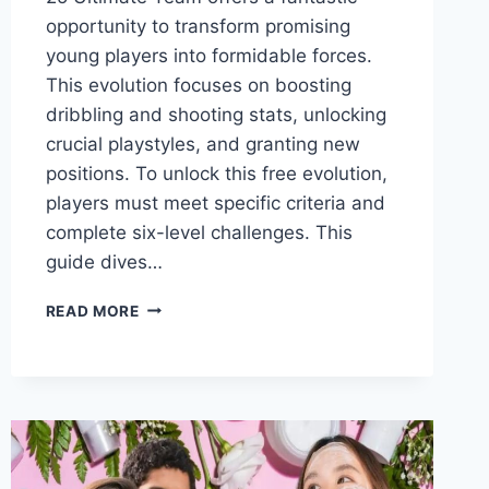
opportunity to transform promising
young players into formidable forces.
This evolution focuses on boosting
dribbling and shooting stats, unlocking
crucial playstyles, and granting new
positions. To unlock this free evolution,
players must meet specific criteria and
complete six-level challenges. This
guide dives…
A
READ MORE
GUIDE
TO
THE
TOP
5
RISING
PHENOM
EVOLUTIONS