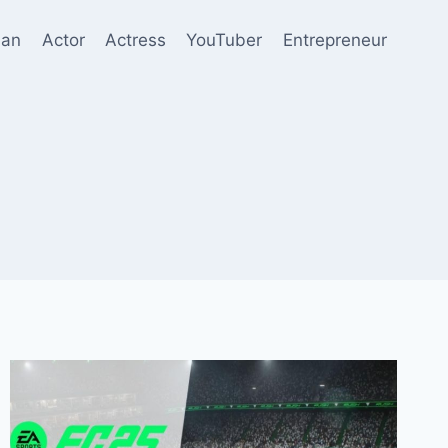
ian
Actor
Actress
YouTuber
Entrepreneur