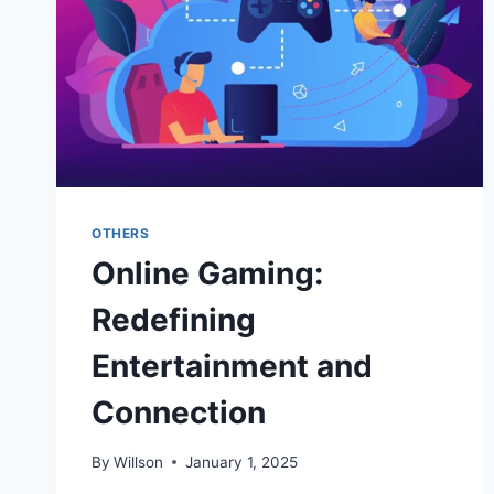
OTHERS
Online Gaming:
Redefining
Entertainment and
Connection
By
Willson
January 1, 2025