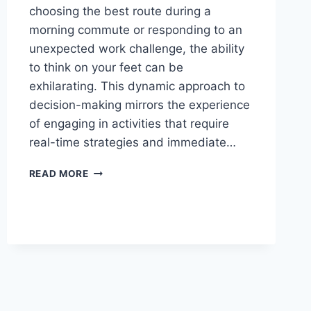
choosing the best route during a
morning commute or responding to an
unexpected work challenge, the ability
to think on your feet can be
exhilarating. This dynamic approach to
decision-making mirrors the experience
of engaging in activities that require
real-time strategies and immediate…
THE
READ MORE
THRILL
OF
REAL-
TIME
AND
MAKE
DECISIONS