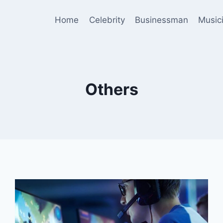
Home
Celebrity
Businessman
Music
Others