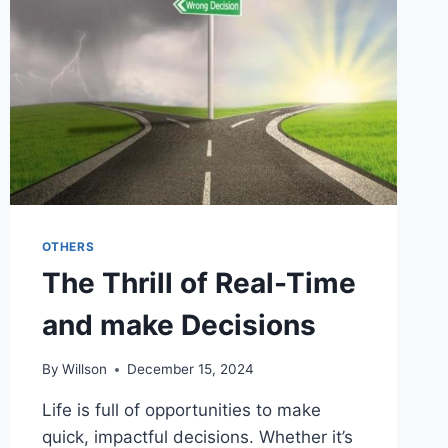
THE
YOUTH?
OTHERS
The Thrill of Real-Time
and make Decisions
By
Willson
December 15, 2024
Life is full of opportunities to make
quick, impactful decisions. Whether it’s