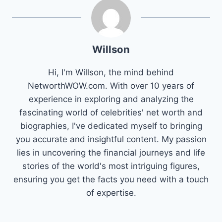
Willson
Hi, I'm Willson, the mind behind
NetworthWOW.com. With over 10 years of
experience in exploring and analyzing the
fascinating world of celebrities' net worth and
biographies, I've dedicated myself to bringing
you accurate and insightful content. My passion
lies in uncovering the financial journeys and life
stories of the world's most intriguing figures,
ensuring you get the facts you need with a touch
of expertise.