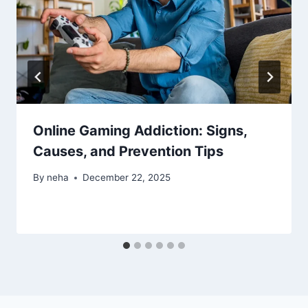
Online Gaming Addiction: Signs,
Causes, and Prevention Tips
By
neha
December 22, 2025