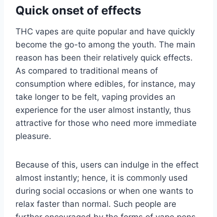
Quick onset of effects
THC vapes are quite popular and have quickly
become the go-to among the youth. The main
reason has been their relatively quick effects.
As compared to traditional means of
consumption where edibles, for instance, may
take longer to be felt, vaping provides an
experience for the user almost instantly, thus
attractive for those who need more immediate
pleasure.
Because of this, users can indulge in the effect
almost instantly; hence, it is commonly used
during social occasions or when one wants to
relax faster than normal. Such people are