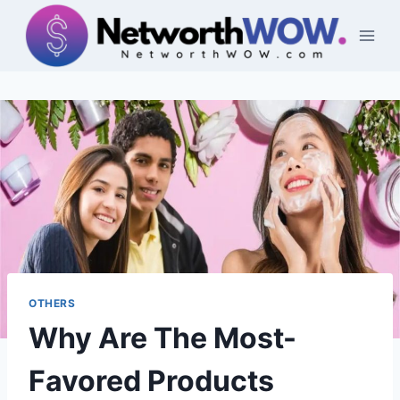
Skip
to
content
OTHERS
Why Are The Most-
Favored Products