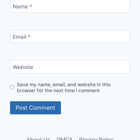
Name
*
Email
*
Website
Save my name, email, and website in this
browser for the next time I comment.
About Us
DMCA
Privacy Policy