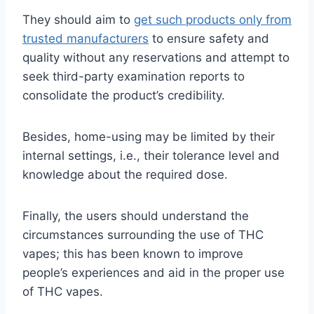
They should aim to
get such products only from
trusted manufacturers
to ensure safety and
quality without any reservations and attempt to
seek third-party examination reports to
consolidate the product’s credibility.
Besides, home-using may be limited by their
internal settings, i.e., their tolerance level and
knowledge about the required dose.
Finally, the users should understand the
circumstances surrounding the use of THC
vapes; this has been known to improve
people’s experiences and aid in the proper use
of THC vapes.