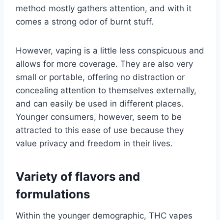
method mostly gathers attention, and with it
comes a strong odor of burnt stuff.
However, vaping is a little less conspicuous and
allows for more coverage. They are also very
small or portable, offering no distraction or
concealing attention to themselves externally,
and can easily be used in different places.
Younger consumers, however, seem to be
attracted to this ease of use because they
value privacy and freedom in their lives.
Variety of flavors and
formulations
Within the younger demographic, THC vapes