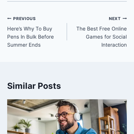
Post
PREVIOUS
NEXT
Here’s Why To Buy
The Best Free Online
navigation
Pens In Bulk Before
Games for Social
Summer Ends
Interaction
Similar Posts