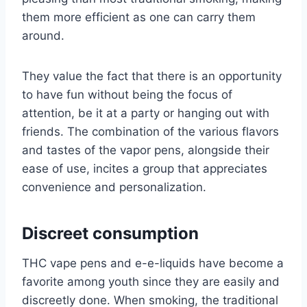
them more efficient as one can carry them
around.
They value the fact that there is an opportunity
to have fun without being the focus of
attention, be it at a party or hanging out with
friends. The combination of the various flavors
and tastes of the vapor pens, alongside their
ease of use, incites a group that appreciates
convenience and personalization.
Discreet consumption
THC vape pens and e-e-liquids have become a
favorite among youth since they are easily and
discreetly done. When smoking, the traditional