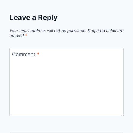
Leave a Reply
Your email address will not be published.
Required fields are
marked
*
Comment
*