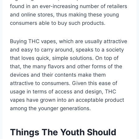
found in an ever-increasing number of retailers
and online stores, thus making these young
consumers able to buy such products.
Buying THC vapes, which are usually attractive
and easy to carry around, speaks to a society
that loves quick, simple solutions. On top of
that, the many flavors and other forms of the
devices and their contents make them
attractive to consumers. Given this ease of
usage in terms of access and design, THC
vapes have grown into an acceptable product
among the younger generations.
Things The Youth Should