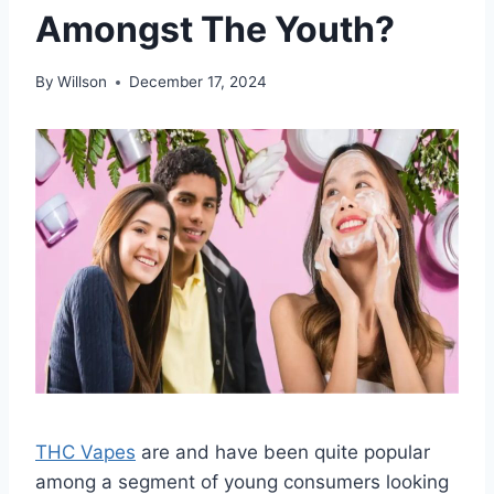
Amongst The Youth?
By
Willson
December 17, 2024
THC Vapes
are and have been quite popular
among a segment of young consumers looking