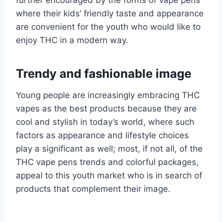
further encouraged by the forms of vape pens
where their kids’ friendly taste and appearance
are convenient for the youth who would like to
enjoy THC in a modern way.
Trendy and fashionable image
Young people are increasingly embracing THC
vapes as the best products because they are
cool and stylish in today’s world, where such
factors as appearance and lifestyle choices
play a significant as well; most, if not all, of the
THC vape pens trends and colorful packages,
appeal to this youth market who is in search of
products that complement their image.