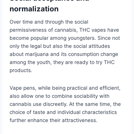
normalization
Over time and through the social
permissiveness of cannabis, THC vapes have
become popular among youngsters. Since not
only the legal but also the social attitudes
about marijuana and its consumption change
among the youth, they are ready to try THC
products.
Vape pens, while being practical and efficient,
also allow one to combine sociability with
cannabis use discreetly. At the same time, the
choice of taste and individual characteristics
further enhance their attractiveness.