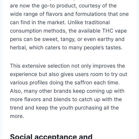
are now the go-to product, courtesy of the
wide range of flavors and formulations that one
can find in the market. Unlike traditional
consumption methods, the available THC vape
pens can be sweet, tangy, or even earthy and
herbal, which caters to many people’s tastes.
This extensive selection not only improves the
experience but also gives users room to try out
various profiles doing the saffron each time.
Also, many other brands keep coming up with
more flavors and blends to catch up with the
trend and keep the youth purchasing all the
more.
Social acceptance and