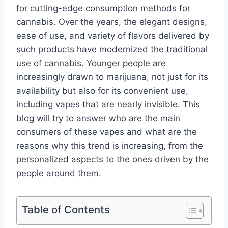
for cutting-edge consumption methods for
cannabis. Over the years, the elegant designs,
ease of use, and variety of flavors delivered by
such products have modernized the traditional
use of cannabis. Younger people are
increasingly drawn to marijuana, not just for its
availability but also for its convenient use,
including vapes that are nearly invisible. This
blog will try to answer who are the main
consumers of these vapes and what are the
reasons why this trend is increasing, from the
personalized aspects to the ones driven by the
people around them.
Table of Contents