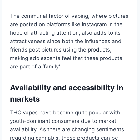
The communal factor of vaping, where pictures
are posted on platforms like Instagram in the
hope of attracting attention, also adds to its
attractiveness since both the influences and
friends post pictures using the products,
making adolescents feel that these products
are part of a ‘family’.
Availability and accessibility in
markets
THC vapes have become quite popular with
youth-dominant consumers due to market
availability. As there are changing sentiments
regarding cannabis, these products can be