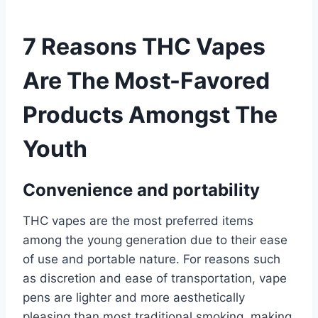
7 Reasons THC Vapes
Are The Most-Favored
Products Amongst The
Youth
Convenience and portability
THC vapes are the most preferred items
among the young generation due to their ease
of use and portable nature. For reasons such
as discretion and ease of transportation, vape
pens are lighter and more aesthetically
pleasing than most traditional smoking, making