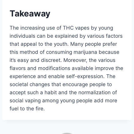
Takeaway
The increasing use of THC vapes by young
individuals can be explained by various factors
that appeal to the youth. Many people prefer
this method of consuming marijuana because
it’s easy and discreet. Moreover, the various
flavors and modifications available improve the
experience and enable self-expression. The
societal changes that encourage people to
accept such a habit and the normalization of
social vaping among young people add more
fuel to the fire.