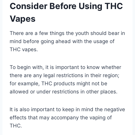
Consider Before Using THC
Vapes
There are a few things the youth should bear in
mind before going ahead with the usage of
THC vapes.
To begin with, it is important to know whether
there are any legal restrictions in their region;
for example, THC products might not be
allowed or under restrictions in other places.
It is also important to keep in mind the negative
effects that may accompany the vaping of
THC.