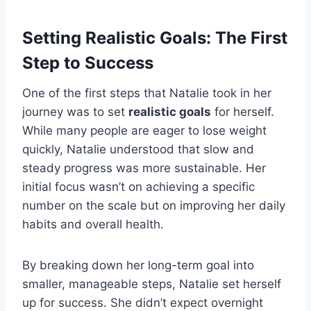
Setting Realistic Goals: The First
Step to Success
One of the first steps that Natalie took in her
journey was to set
realistic goals
for herself.
While many people are eager to lose weight
quickly, Natalie understood that slow and
steady progress was more sustainable. Her
initial focus wasn’t on achieving a specific
number on the scale but on improving her daily
habits and overall health.
By breaking down her long-term goal into
smaller, manageable steps, Natalie set herself
up for success. She didn’t expect overnight