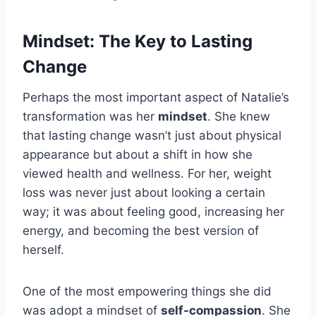
Mindset: The Key to Lasting
Change
Perhaps the most important aspect of Natalie’s
transformation was her
mindset
. She knew
that lasting change wasn’t just about physical
appearance but about a shift in how she
viewed health and wellness. For her, weight
loss was never just about looking a certain
way; it was about feeling good, increasing her
energy, and becoming the best version of
herself.
One of the most empowering things she did
was adopt a mindset of
self-compassion
. She