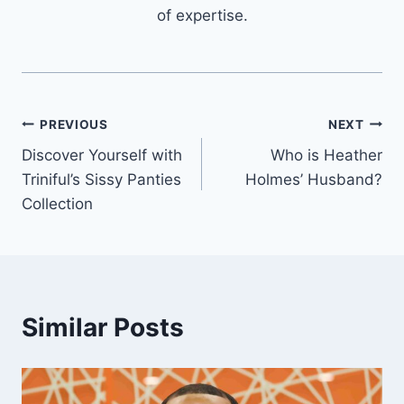
of expertise.
Post
PREVIOUS
NEXT
Discover Yourself with
Who is Heather
navigation
Triniful’s Sissy Panties
Holmes’ Husband?
Collection
Similar Posts