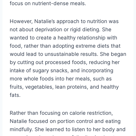
focus on nutrient-dense meals.
However, Natalie’s approach to nutrition was
not about deprivation or rigid dieting. She
wanted to create a healthy relationship with
food, rather than adopting extreme diets that
would lead to unsustainable results. She began
by cutting out processed foods, reducing her
intake of sugary snacks, and incorporating
more whole foods into her meals, such as
fruits, vegetables, lean proteins, and healthy
fats.
Rather than focusing on calorie restriction,
Natalie focused on portion control and eating
mindfully. She learned to listen to her body and