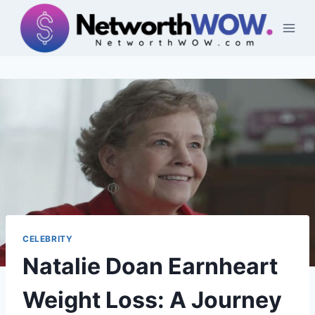
Skip
to
content
CELEBRITY
Natalie Doan Earnheart
Weight Loss: A Journey