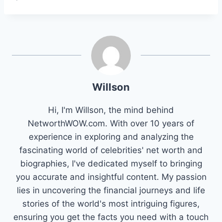
Willson
Hi, I'm Willson, the mind behind
NetworthWOW.com. With over 10 years of
experience in exploring and analyzing the
fascinating world of celebrities' net worth and
biographies, I've dedicated myself to bringing
you accurate and insightful content. My passion
lies in uncovering the financial journeys and life
stories of the world's most intriguing figures,
ensuring you get the facts you need with a touch