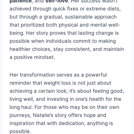
patience
, and
self-love
. Her success wasn’t
achieved through quick fixes or extreme diets,
but through a gradual, sustainable approach
that prioritized both physical and mental well-
being. Her story proves that lasting change is
possible when individuals commit to making
healthier choices, stay consistent, and maintain
a positive mindset.
Her transformation serves as a powerful
reminder that weight loss is not just about
achieving a certain look; it’s about feeling good,
living well, and investing in one’s health for the
long haul. For those who may be on their own
journeys, Natalie’s story offers hope and
inspiration that with dedication, anything is
possible.