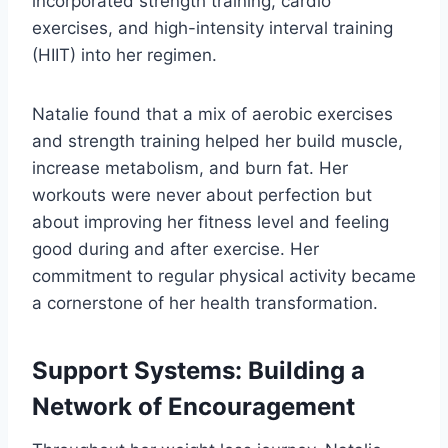
incorporated strength training, cardio
exercises, and high-intensity interval training
(HIIT) into her regimen.
Natalie found that a mix of aerobic exercises
and strength training helped her build muscle,
increase metabolism, and burn fat. Her
workouts were never about perfection but
about improving her fitness level and feeling
good during and after exercise. Her
commitment to regular physical activity became
a cornerstone of her health transformation.
Support Systems: Building a
Network of Encouragement