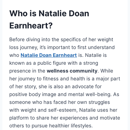
Who is Natalie Doan
Earnheart?
Before diving into the specifics of her weight
loss journey, it’s important to first understand
who
Natalie Doan Earnheart
is. Natalie is
known as a public figure with a strong
presence in the
wellness community
. While
her journey to fitness and health is a major part
of her story, she is also an advocate for
positive body image and mental well-being. As
someone who has faced her own struggles
with weight and self-esteem, Natalie uses her
platform to share her experiences and motivate
others to pursue healthier lifestyles.