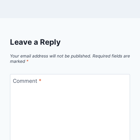
Leave a Reply
Your email address will not be published.
Required fields are
marked
*
Comment
*