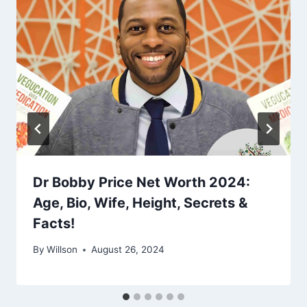
Dr Bobby Price Net Worth 2024:
Age, Bio, Wife, Height, Secrets &
Facts!
By
Willson
August 26, 2024