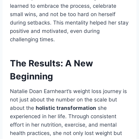
learned to embrace the process, celebrate
small wins, and not be too hard on herself
during setbacks. This mentality helped her stay
positive and motivated, even during
challenging times.
The Results: A New
Beginning
Natalie Doan Earnheart’s weight loss journey is
not just about the number on the scale but
about the
holistic transformation
she
experienced in her life. Through consistent
effort in her nutrition, exercise, and mental
health practices, she not only lost weight but