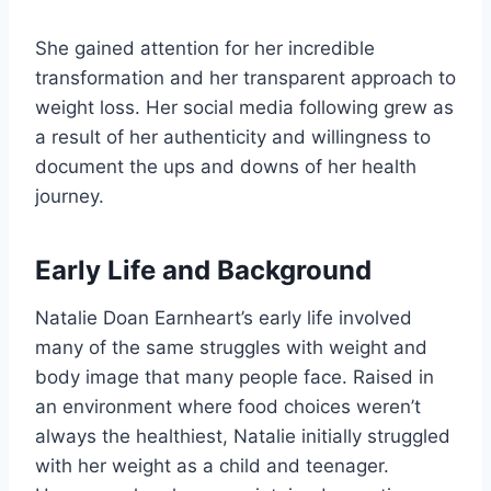
She gained attention for her incredible
transformation and her transparent approach to
weight loss. Her social media following grew as
a result of her authenticity and willingness to
document the ups and downs of her health
journey.
Early Life and Background
Natalie Doan Earnheart’s early life involved
many of the same struggles with weight and
body image that many people face. Raised in
an environment where food choices weren’t
always the healthiest, Natalie initially struggled
with her weight as a child and teenager.