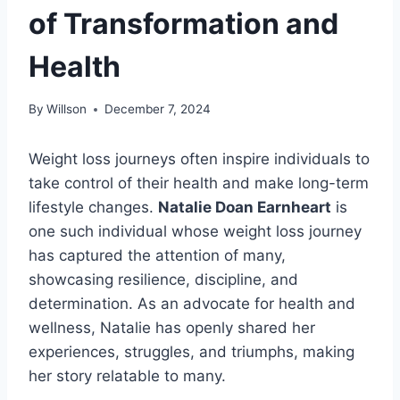
of Transformation and
Health
By
Willson
December 7, 2024
Weight loss journeys often inspire individuals to
take control of their health and make long-term
lifestyle changes.
Natalie Doan Earnheart
is
one such individual whose weight loss journey
has captured the attention of many,
showcasing resilience, discipline, and
determination. As an advocate for health and
wellness, Natalie has openly shared her
experiences, struggles, and triumphs, making
her story relatable to many.