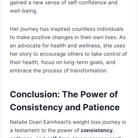
gained a new sense of self-confidence and
well-being.
Her journey has inspired countless individuals
to make positive changes in their own lives. As
an advocate for health and wellness, she uses
her story to encourage others to take control of
their health, focus on long-term goals, and
embrace the process of transformation.
Conclusion: The Power of
Consistency and Patience
Natalie Doan Earnheart’s weight loss journey is
a testament to the power of
consistency
,