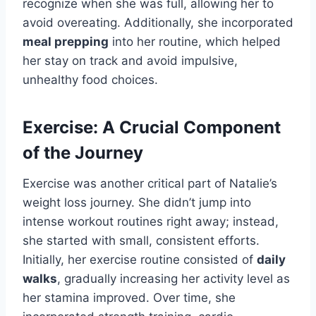
recognize when she was full, allowing her to
avoid overeating. Additionally, she incorporated
meal prepping
into her routine, which helped
her stay on track and avoid impulsive,
unhealthy food choices.
Exercise: A Crucial Component
of the Journey
Exercise was another critical part of Natalie’s
weight loss journey. She didn’t jump into
intense workout routines right away; instead,
she started with small, consistent efforts.
Initially, her exercise routine consisted of
daily
walks
, gradually increasing her activity level as
her stamina improved. Over time, she