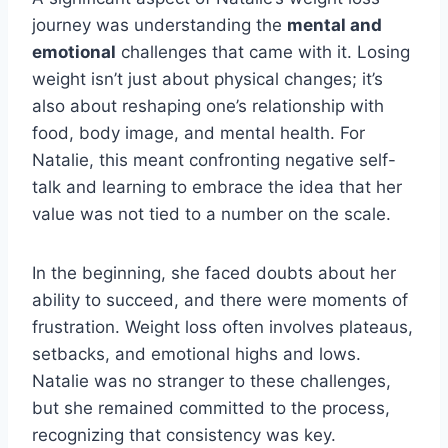
journey was understanding the
mental and
emotional
challenges that came with it. Losing
weight isn’t just about physical changes; it’s
also about reshaping one’s relationship with
food, body image, and mental health. For
Natalie, this meant confronting negative self-
talk and learning to embrace the idea that her
value was not tied to a number on the scale.
In the beginning, she faced doubts about her
ability to succeed, and there were moments of
frustration. Weight loss often involves plateaus,
setbacks, and emotional highs and lows.
Natalie was no stranger to these challenges,
but she remained committed to the process,
recognizing that consistency was key.