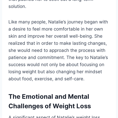
solution.
Like many people, Natalie’s journey began with
a desire to feel more comfortable in her own
skin and improve her overall well-being. She
realized that in order to make lasting changes,
she would need to approach the process with
patience and commitment. The key to Natalie’s
success would not only be about focusing on
losing weight but also changing her mindset
about food, exercise, and self-care.
The Emotional and Mental
Challenges of Weight Loss
A significant aspect of Natalie’s weight loss