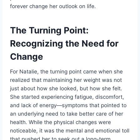
forever change her outlook on life.
The Turning Point:
Recognizing the Need for
Change
For Natalie, the turning point came when she
realized that maintaining her weight was not
just about how she looked, but how she felt.
She started experiencing fatigue, discomfort,
and lack of energy—symptoms that pointed to
an underlying need to take better care of her
health. While the physical changes were
noticeable, it was the mental and emotional toll
that pushed her to seek out a long-term