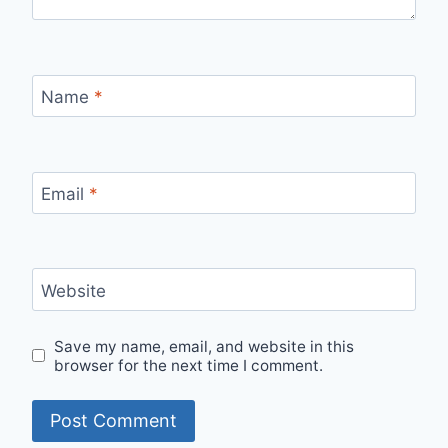
Name
*
Email
*
Website
Save my name, email, and website in this
browser for the next time I comment.