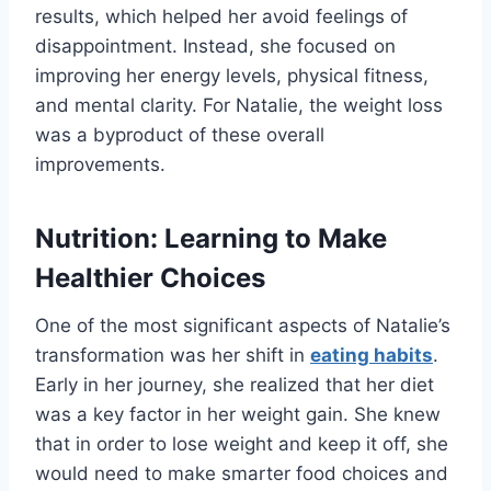
results, which helped her avoid feelings of
disappointment. Instead, she focused on
improving her energy levels, physical fitness,
and mental clarity. For Natalie, the weight loss
was a byproduct of these overall
improvements.
Nutrition: Learning to Make
Healthier Choices
One of the most significant aspects of Natalie’s
transformation was her shift in
eating habits
.
Early in her journey, she realized that her diet
was a key factor in her weight gain. She knew
that in order to lose weight and keep it off, she
would need to make smarter food choices and