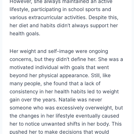
However, she always maintained an active
lifestyle, participating in school sports and
various extracurricular activities. Despite this,
her diet and habits didn’t always support her
health goals.
Her weight and self-image were ongoing
concerns, but they didn’t define her. She was a
motivated individual with goals that went
beyond her physical appearance. Still, like
many people, she found that a lack of
consistency in her health habits led to weight
gain over the years. Natalie was never
someone who was excessively overweight, but
the changes in her lifestyle eventually caused
her to notice unwanted shifts in her body. This
pushed her to make decisions that would