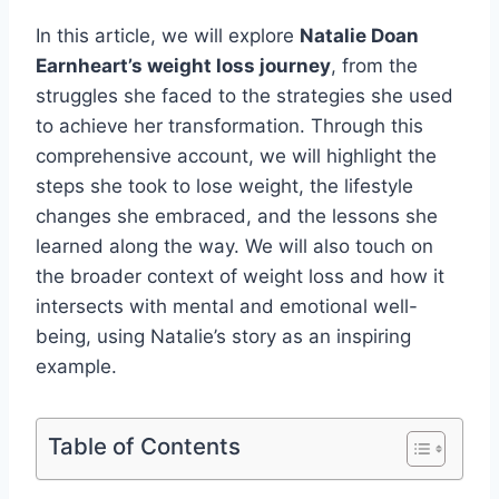
In this article, we will explore
Natalie Doan
Earnheart’s weight loss journey
, from the
struggles she faced to the strategies she used
to achieve her transformation. Through this
comprehensive account, we will highlight the
steps she took to lose weight, the lifestyle
changes she embraced, and the lessons she
learned along the way. We will also touch on
the broader context of weight loss and how it
intersects with mental and emotional well-
being, using Natalie’s story as an inspiring
example.
Table of Contents