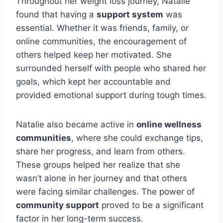
Throughout her weight loss journey, Natalie
found that having a
support system
was
essential. Whether it was friends, family, or
online communities, the encouragement of
others helped keep her motivated. She
surrounded herself with people who shared her
goals, which kept her accountable and
provided emotional support during tough times.
Natalie also became active in
online wellness
communities
, where she could exchange tips,
share her progress, and learn from others.
These groups helped her realize that she
wasn’t alone in her journey and that others
were facing similar challenges. The power of
community support
proved to be a significant
factor in her long-term success.