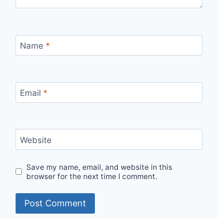
Name
*
Email
*
Website
Save my name, email, and website in this
browser for the next time I comment.