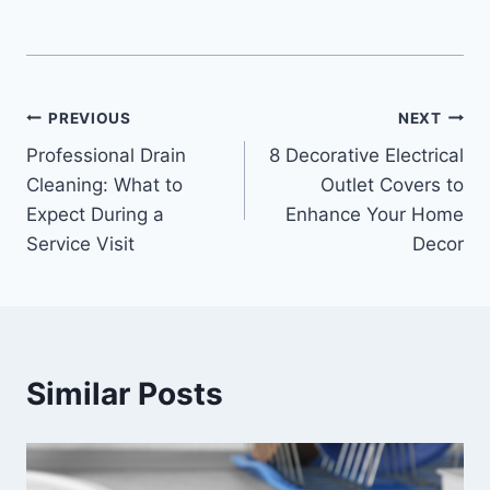
Post
PREVIOUS
NEXT
Professional Drain
8 Decorative Electrical
navigation
Cleaning: What to
Outlet Covers to
Expect During a
Enhance Your Home
Service Visit
Decor
Similar Posts