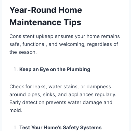
Year-Round Home
Maintenance Tips
Consistent upkeep ensures your home remains
safe, functional, and welcoming, regardless of
the season.
Keep an Eye on the Plumbing
Check for leaks, water stains, or dampness
around pipes, sinks, and appliances regularly.
Early detection prevents water damage and
mold.
Test Your Home’s Safety Systems