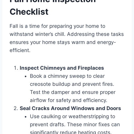
Checklist
Fall is a time for preparing your home to
withstand winter’s chill. Addressing these tasks
ensures your home stays warm and energy-
efficient.
Inspect Chimneys and Fireplaces
Book a chimney sweep to clear
creosote buildup and prevent fires.
Test the damper and ensure proper
airflow for safety and efficiency.
Seal Cracks Around Windows and Doors
Use caulking or weatherstripping to
prevent drafts. These minor fixes can
significantly reduce heating costs.