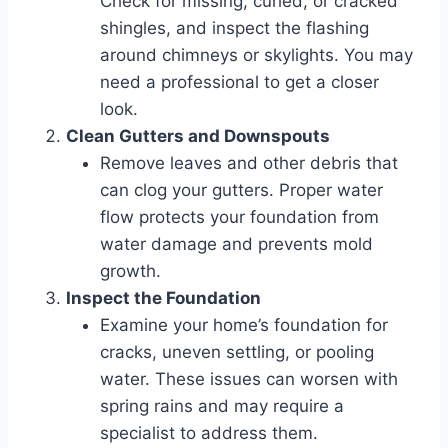
Check for missing, curled, or cracked
shingles, and inspect the flashing
around chimneys or skylights. You may
need a professional to get a closer
look.
Clean Gutters and Downspouts
Remove leaves and other debris that
can clog your gutters. Proper water
flow protects your foundation from
water damage and prevents mold
growth.
Inspect the Foundation
Examine your home’s foundation for
cracks, uneven settling, or pooling
water. These issues can worsen with
spring rains and may require a
specialist to address them.