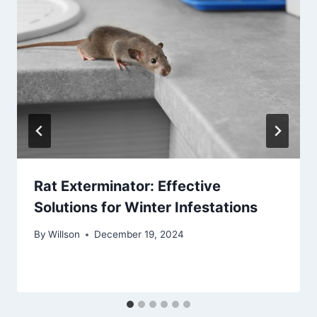
Rat Exterminator: Effective
Solutions for Winter Infestations
By
Willson
December 19, 2024