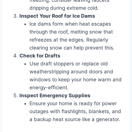
freezing, consider leaving faucets
dripping during extreme cold.
Inspect Your Roof for Ice Dams
Ice dams form when heat escapes
through the roof, melting snow that
refreezes at the edges. Regularly
clearing snow can help prevent this.
Check for Drafts
Use draft stoppers or replace old
weatherstripping around doors and
windows to keep your home warm and
energy-efficient.
Inspect Emergency Supplies
Ensure your home is ready for power
outages with flashlights, blankets, and
a backup heat source like a generator.