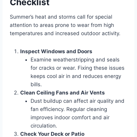
Checklist
Summer’s heat and storms call for special
attention to areas prone to wear from high
temperatures and increased outdoor activity.
Inspect Windows and Doors
Examine weatherstripping and seals
for cracks or wear. Fixing these issues
keeps cool air in and reduces energy
bills.
Clean Ceiling Fans and Air Vents
Dust buildup can affect air quality and
fan efficiency. Regular cleaning
improves indoor comfort and air
circulation.
Check Your Deck or Patio