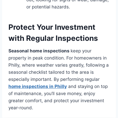
or potential hazards.
Protect Your Investment
with Regular Inspections
Seasonal home inspections
keep your
property in peak condition. For homeowners in
Philly, where weather varies greatly, following a
seasonal checklist tailored to the area is
especially important. By performing regular
home inspections in Philly
and staying on top
of maintenance, you’ll save money, enjoy
greater comfort, and protect your investment
year-round.