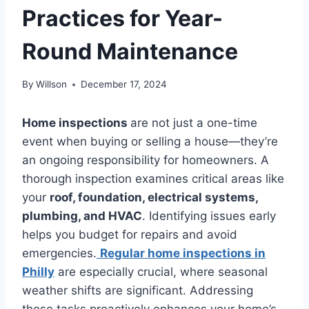
Practices for Year-
Round Maintenance
By
Willson
December 17, 2024
Home inspections
are not just a one-time
event when buying or selling a house—they’re
an ongoing responsibility for homeowners. A
thorough inspection examines critical areas like
your
roof, foundation, electrical systems,
plumbing, and HVAC
. Identifying issues early
helps you budget for repairs and avoid
emergencies.
Regular home inspections in
Philly
are especially crucial, where seasonal
weather shifts are significant. Addressing