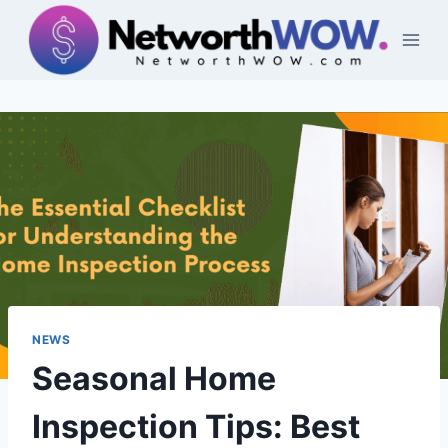
Skip
to
content
NEWS
Seasonal Home
Inspection Tips: Best