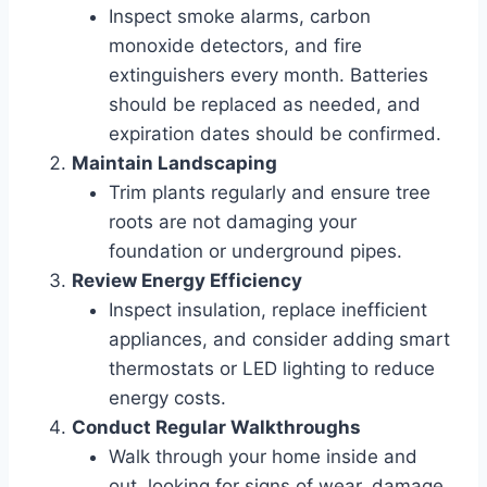
Inspect smoke alarms, carbon
monoxide detectors, and fire
extinguishers every month. Batteries
should be replaced as needed, and
expiration dates should be confirmed.
Maintain Landscaping
Trim plants regularly and ensure tree
roots are not damaging your
foundation or underground pipes.
Review Energy Efficiency
Inspect insulation, replace inefficient
appliances, and consider adding smart
thermostats or LED lighting to reduce
energy costs.
Conduct Regular Walkthroughs
Walk through your home inside and
out, looking for signs of wear, damage,