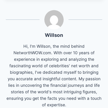
Willson
Hi, I'm Willson, the mind behind
NetworthWOW.com. With over 10 years of
experience in exploring and analyzing the
fascinating world of celebrities' net worth and
biographies, I've dedicated myself to bringing
you accurate and insightful content. My passion
lies in uncovering the financial journeys and life
stories of the world's most intriguing figures,
ensuring you get the facts you need with a touch
of expertise.