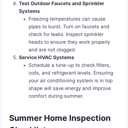
Test Outdoor Faucets and Sprinkler
Systems
Freezing temperatures can cause
pipes to burst. Turn on faucets and
check for leaks. Inspect sprinkler
heads to ensure they work properly
and are not clogged.
Service HVAC Systems
Schedule a tune-up to check filters,
coils, and refrigerant levels. Ensuring
your air conditioning system is in top
shape will save energy and improve
comfort during summer.
Summer Home Inspection