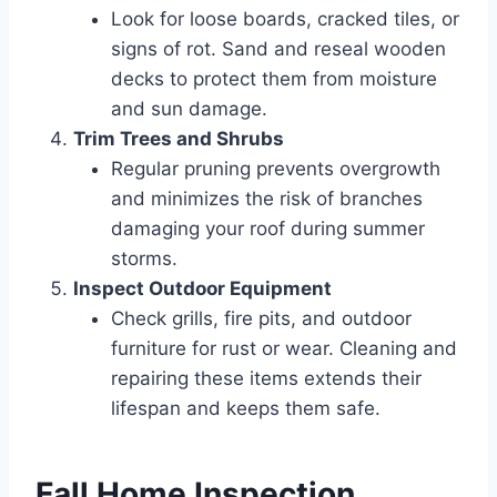
Look for loose boards, cracked tiles, or
signs of rot. Sand and reseal wooden
decks to protect them from moisture
and sun damage.
Trim Trees and Shrubs
Regular pruning prevents overgrowth
and minimizes the risk of branches
damaging your roof during summer
storms.
Inspect Outdoor Equipment
Check grills, fire pits, and outdoor
furniture for rust or wear. Cleaning and
repairing these items extends their
lifespan and keeps them safe.
Fall Home Inspection