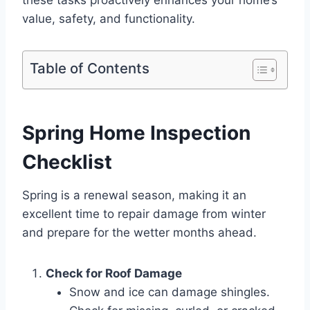
these tasks proactively enhances your home’s
value, safety, and functionality.
Table of Contents
Spring Home Inspection
Checklist
Spring is a renewal season, making it an
excellent time to repair damage from winter
and prepare for the wetter months ahead.
Check for Roof Damage
Snow and ice can damage shingles.