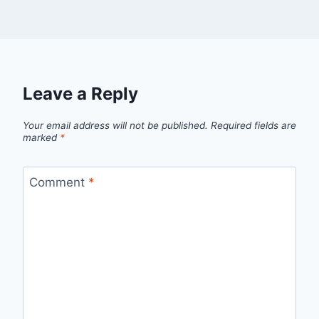
Leave a Reply
Your email address will not be published.
Required fields are
marked
*
Comment
*