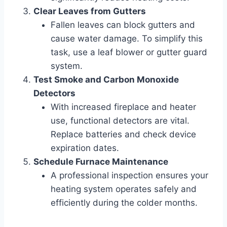
Clear Leaves from Gutters
Fallen leaves can block gutters and
cause water damage. To simplify this
task, use a leaf blower or gutter guard
system.
Test Smoke and Carbon Monoxide
Detectors
With increased fireplace and heater
use, functional detectors are vital.
Replace batteries and check device
expiration dates.
Schedule Furnace Maintenance
A professional inspection ensures your
heating system operates safely and
efficiently during the colder months.