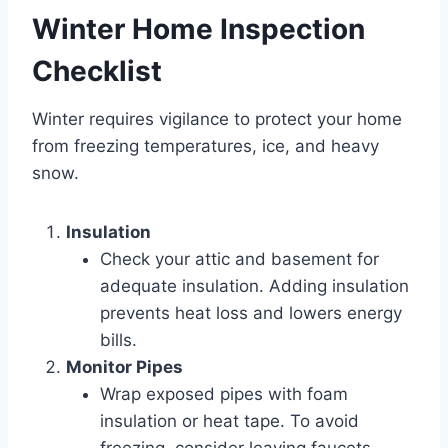
Winter Home Inspection
Checklist
Winter requires vigilance to protect your home
from freezing temperatures, ice, and heavy
snow.
Insulation
Check your attic and basement for
adequate insulation. Adding insulation
prevents heat loss and lowers energy
bills.
Monitor Pipes
Wrap exposed pipes with foam
insulation or heat tape. To avoid