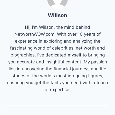
Willson
Hi, I'm Willson, the mind behind
NetworthWOW.com. With over 10 years of
experience in exploring and analyzing the
fascinating world of celebrities' net worth and
biographies, I've dedicated myself to bringing
you accurate and insightful content. My passion
lies in uncovering the financial journeys and life
stories of the world's most intriguing figures,
ensuring you get the facts you need with a touch
of expertise.