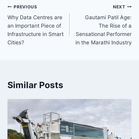
Post
PREVIOUS
NEXT
Why Data Centres are
Gautami Patil Age:
navigation
an Important Piece of
The Rise of a
Infrastructure in Smart
Sensational Performer
Cities?
in the Marathi Industry
Similar Posts