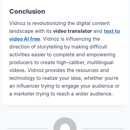
Conclusion
Vidnoz is revolutionizing the digital content
landscape with its
video translator
and
text to
video AI free
. Vidnoz is influencing the
direction of storytelling by making difficult
activities easier to complete and empowering
producers to create high-caliber, multilingual
videos. Vidnoz provides the resources and
technology to realize your idea, whether you’re
an influencer trying to engage your audience or
a marketer trying to reach a wider audience.