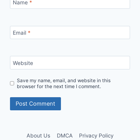
Name
*
Email
*
Website
Save my name, email, and website in this
browser for the next time I comment.
About Us
DMCA
Privacy Policy