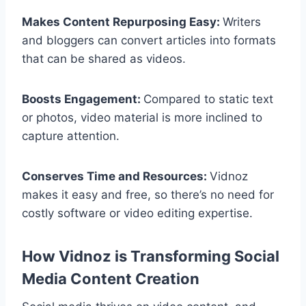
Makes Content Repurposing Easy:
Writers
and bloggers can convert articles into formats
that can be shared as videos.
Boosts Engagement:
Compared to static text
or photos, video material is more inclined to
capture attention.
Conserves Time and Resources:
Vidnoz
makes it easy and free, so there’s no need for
costly software or video editing expertise.
How Vidnoz is Transforming Social
Media Content Creation