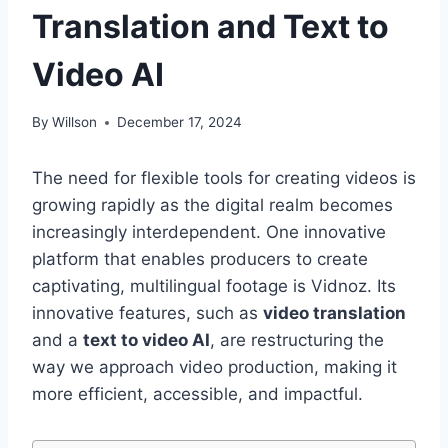
Translation and Text to
Video AI
By
Willson
December 17, 2024
The need for flexible tools for creating videos is
growing rapidly as the digital realm becomes
increasingly interdependent. One innovative
platform that enables producers to create
captivating, multilingual footage is Vidnoz. Its
innovative features, such as
video translation
and a
text to video AI
, are restructuring the
way we approach video production, making it
more efficient, accessible, and impactful.