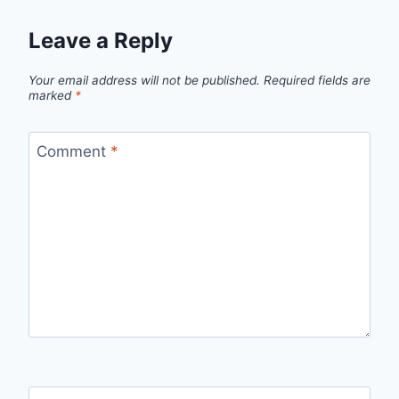
Leave a Reply
Your email address will not be published.
Required fields are
marked
*
Comment
*