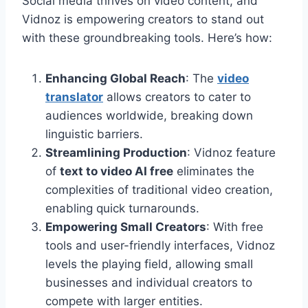
Social media thrives on video content, and
Vidnoz is empowering creators to stand out
with these groundbreaking tools. Here’s how:
Enhancing Global Reach
: The
video
translator
allows creators to cater to
audiences worldwide, breaking down
linguistic barriers.
Streamlining Production
: Vidnoz feature
of
text to video AI free
eliminates the
complexities of traditional video creation,
enabling quick turnarounds.
Empowering Small Creators
: With free
tools and user-friendly interfaces, Vidnoz
levels the playing field, allowing small
businesses and individual creators to
compete with larger entities.