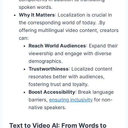
spoken words.
Why It Matters
: Localization is crucial in
the corresponding world of today. .By
offering multilingual video content, creators
can:
Reach World Audiences
: Expand their
viewership and engage with diverse
demographics.
Trustworthiness
: Localized content
resonates better with audiences,
fostering trust and loyalty.
Boost Accessibility
: Break language
barriers,
ensuring inclusivity
for non-
native speakers.
Text to Video AI: From Words to