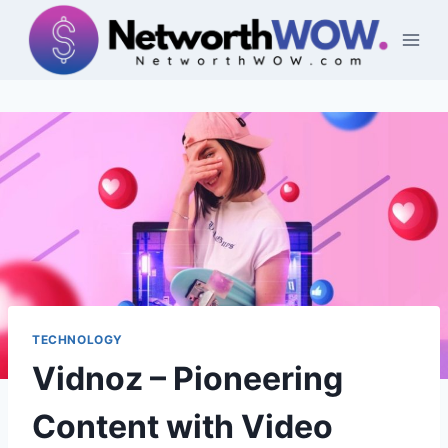
Skip
to
content
TECHNOLOGY
Vidnoz – Pioneering
Content with Video