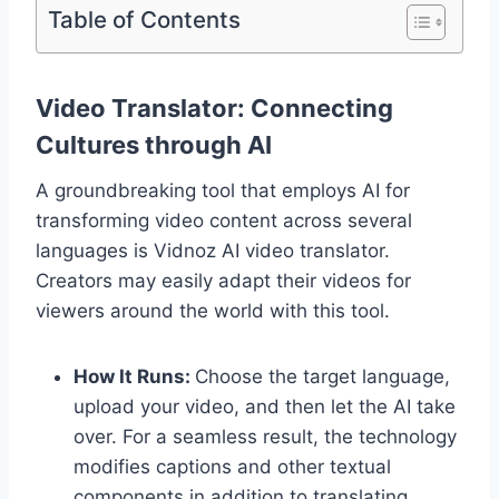
Table of Contents
Video Translator: Connecting
Cultures through AI
A groundbreaking tool that employs AI for
transforming video content across several
languages is Vidnoz AI video translator.
Creators may easily adapt their videos for
viewers around the world with this tool.
How It Runs:
Choose the target language,
upload your video, and then let the AI take
over. For a seamless result, the technology
modifies captions and other textual
components in addition to translating