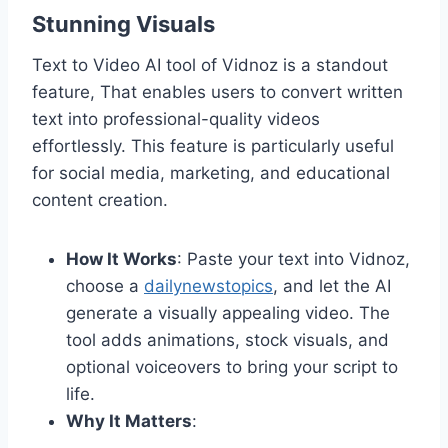
Stunning Visuals
Text to Video AI tool of Vidnoz is a standout
feature, That enables users to convert written
text into professional-quality videos
effortlessly. This feature is particularly useful
for social media, marketing, and educational
content creation.
How It Works
: Paste your text into Vidnoz,
choose a
dailynewstopics
, and let the AI
generate a visually appealing video. The
tool adds animations, stock visuals, and
optional voiceovers to bring your script to
life.
Why It Matters
: