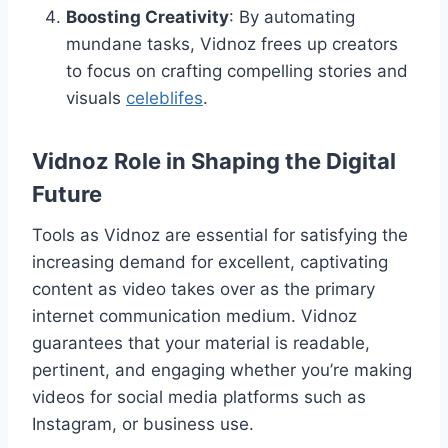
Boosting Creativity
: By automating
mundane tasks, Vidnoz frees up creators
to focus on crafting compelling stories and
visuals
celeblifes
.
Vidnoz Role in Shaping the Digital
Future
Tools as Vidnoz are essential for satisfying the
increasing demand for excellent, captivating
content as video takes over as the primary
internet communication medium. Vidnoz
guarantees that your material is readable,
pertinent, and engaging whether you’re making
videos for social media platforms such as
Instagram, or business use.