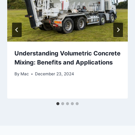
Understanding Volumetric Concrete
Mixing: Benefits and Applications
By
Mac
December 23, 2024