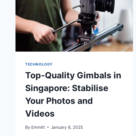
TECHNOLOGY
Top-Quality Gimbals in
Singapore: Stabilise
Your Photos and
Videos
By
Emmitt
January 8, 2025