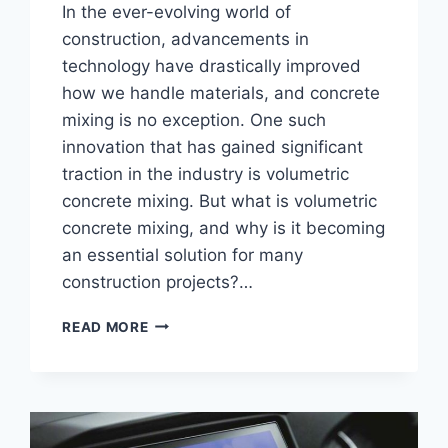
In the ever-evolving world of
construction, advancements in
technology have drastically improved
how we handle materials, and concrete
mixing is no exception. One such
innovation that has gained significant
traction in the industry is volumetric
concrete mixing. But what is volumetric
concrete mixing, and why is it becoming
an essential solution for many
construction projects?…
UNDERSTANDING
READ MORE
VOLUMETRIC
CONCRETE
MIXING:
BENEFITS
AND
APPLICATIONS