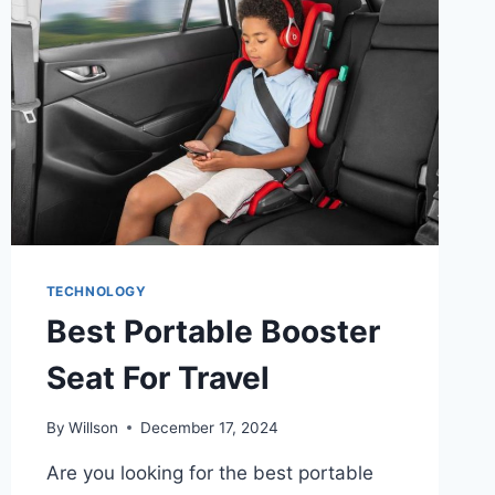
AND
TEXT
TO
VIDEO
AI
TECHNOLOGY
Best Portable Booster
Seat For Travel
By
Willson
December 17, 2024
Are you looking for the best portable