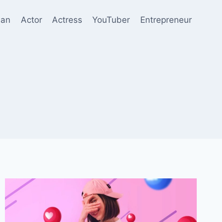
ian
Actor
Actress
YouTuber
Entrepreneur