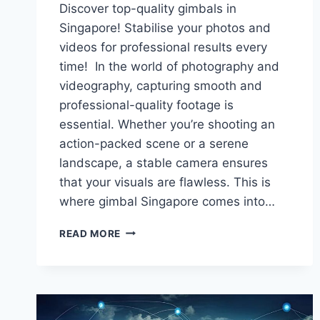
Discover top-quality gimbals in
Singapore! Stabilise your photos and
videos for professional results every
time! In the world of photography and
videography, capturing smooth and
professional-quality footage is
essential. Whether you’re shooting an
action-packed scene or a serene
landscape, a stable camera ensures
that your visuals are flawless. This is
where gimbal Singapore comes into…
TOP-
READ MORE
QUALITY
GIMBALS
IN
SINGAPORE:
STABILISE
YOUR