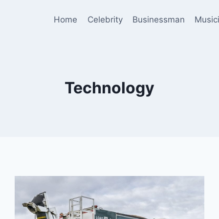
Home
Celebrity
Businessman
Music
Technology