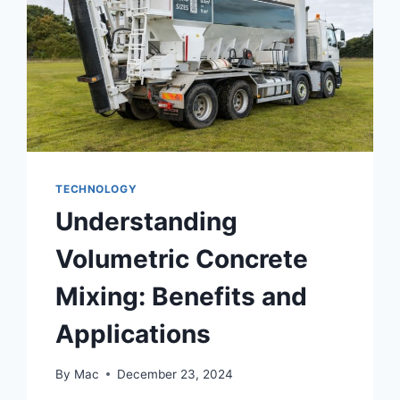
TECHNOLOGY
Understanding
Volumetric Concrete
Mixing: Benefits and
Applications
By
Mac
December 23, 2024