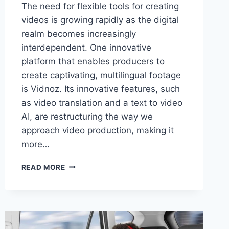
The need for flexible tools for creating
videos is growing rapidly as the digital
realm becomes increasingly
interdependent. One innovative
platform that enables producers to
create captivating, multilingual footage
is Vidnoz. Its innovative features, such
as video translation and a text to video
AI, are restructuring the way we
approach video production, making it
more…
VIDNOZ
READ MORE
–
PIONEERING
CONTENT
WITH
VIDEO
TRANSLATION