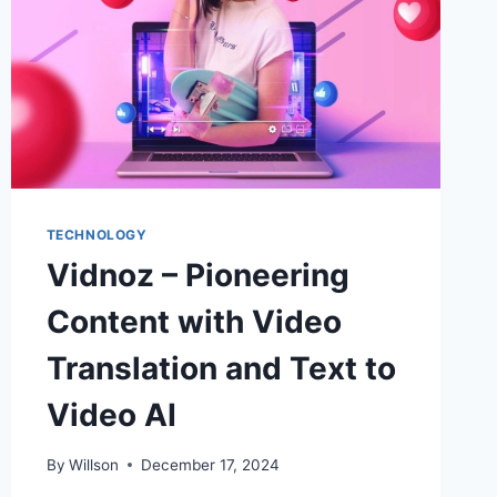
TECHNOLOGY
Vidnoz – Pioneering
Content with Video
Translation and Text to
Video AI
By
Willson
December 17, 2024