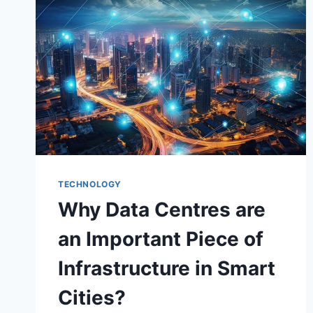
PHOTOS
AND
VIDEOS
TECHNOLOGY
Why Data Centres are
an Important Piece of
Infrastructure in Smart
Cities?