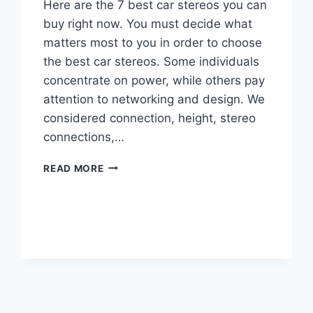
Here are the 7 best car stereos you can
buy right now. You must decide what
matters most to you in order to choose
the best car stereos. Some individuals
concentrate on power, while others pay
attention to networking and design. We
considered connection, height, stereo
connections,…
BEST
READ MORE
CAR
STEREOS
TO
PURCHASE
IN
2024