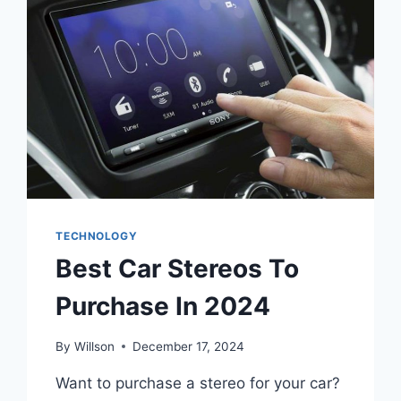
TECHNOLOGY
Best Car Stereos To
Purchase In 2024
By
Willson
December 17, 2024
Want to purchase a stereo for your car?