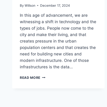
By
Willson
December 17, 2024
In this age of advancement, we are
witnessing a shift in technology and the
types of jobs. People now come to the
city and make their living, and that
creates pressure in the urban
population centers and that creates the
need for building new cities and
modern infrastructure. One of those
infrastructures is the data…
WHY
READ MORE
DATA
CENTRES
ARE
AN
IMPORTANT
PIECE