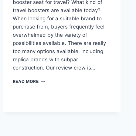
booster seat for travel? What kind of
travel boosters are available today?
When looking for a suitable brand to
purchase from, buyers frequently feel
overwhelmed by the variety of
possibilities available. There are really
too many options available, including
replica brands with subpar
construction. Our review crew is…
BEST
READ MORE
PORTABLE
BOOSTER
SEAT
FOR
TRAVEL