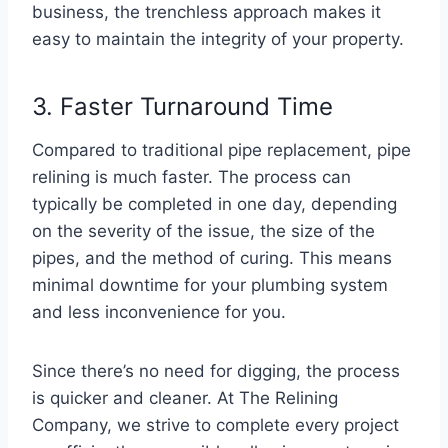
business, the trenchless approach makes it
easy to maintain the integrity of your property.
3. Faster Turnaround Time
Compared to traditional pipe replacement, pipe
relining is much faster. The process can
typically be completed in one day, depending
on the severity of the issue, the size of the
pipes, and the method of curing. This means
minimal downtime for your plumbing system
and less inconvenience for you.
Since there’s no need for digging, the process
is quicker and cleaner. At The Relining
Company, we strive to complete every project