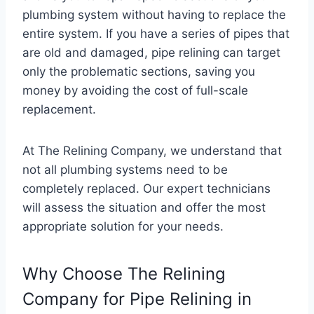
plumbing system without having to replace the
entire system. If you have a series of pipes that
are old and damaged, pipe relining can target
only the problematic sections, saving you
money by avoiding the cost of full-scale
replacement.
At The Relining Company, we understand that
not all plumbing systems need to be
completely replaced. Our expert technicians
will assess the situation and offer the most
appropriate solution for your needs.
Why Choose The Relining
Company for Pipe Relining in