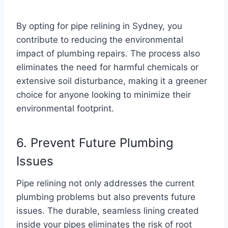
By opting for pipe relining in Sydney, you
contribute to reducing the environmental
impact of plumbing repairs. The process also
eliminates the need for harmful chemicals or
extensive soil disturbance, making it a greener
choice for anyone looking to minimize their
environmental footprint.
6. Prevent Future Plumbing
Issues
Pipe relining not only addresses the current
plumbing problems but also prevents future
issues. The durable, seamless lining created
inside your pipes eliminates the risk of root