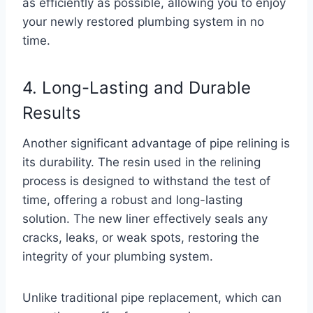
as efficiently as possible, allowing you to enjoy
your newly restored plumbing system in no
time.
4. Long-Lasting and Durable
Results
Another significant advantage of pipe relining is
its durability. The resin used in the relining
process is designed to withstand the test of
time, offering a robust and long-lasting
solution. The new liner effectively seals any
cracks, leaks, or weak spots, restoring the
integrity of your plumbing system.
Unlike traditional pipe replacement, which can