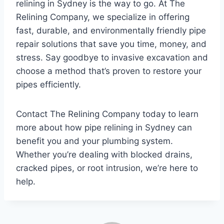
relining in Sydney is the way to go. At The
Relining Company, we specialize in offering
fast, durable, and environmentally friendly pipe
repair solutions that save you time, money, and
stress. Say goodbye to invasive excavation and
choose a method that’s proven to restore your
pipes efficiently.
Contact The Relining Company today to learn
more about how pipe relining in Sydney can
benefit you and your plumbing system.
Whether you’re dealing with blocked drains,
cracked pipes, or root intrusion, we’re here to
help.