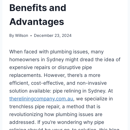
Benefits and
Advantages
By
Willson
December 23, 2024
When faced with plumbing issues, many
homeowners in Sydney might dread the idea of
expensive repairs or disruptive pipe
replacements. However, there’s a more
efficient, cost-effective, and non-invasive
solution available: pipe relining in Sydney. At
thereliningcompany.com.au
, we specialize in
trenchless pipe repair, a method that is
revolutionizing how plumbing issues are
addressed. If you’re wondering why pipe