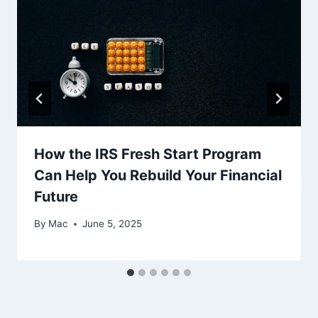
How the IRS Fresh Start Program
Can Help You Rebuild Your Financial
Future
By
Mac
June 5, 2025