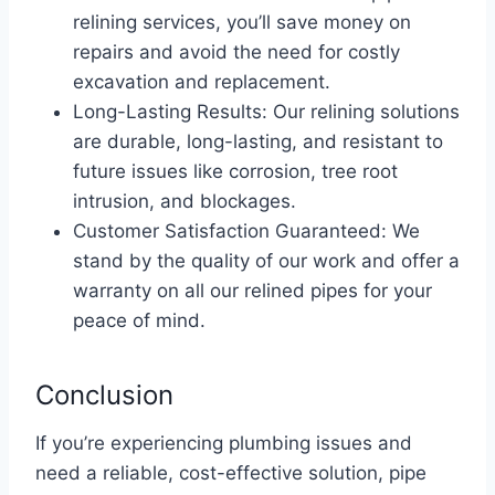
relining services, you’ll save money on
repairs and avoid the need for costly
excavation and replacement.
Long-Lasting Results: Our relining solutions
are durable, long-lasting, and resistant to
future issues like corrosion, tree root
intrusion, and blockages.
Customer Satisfaction Guaranteed: We
stand by the quality of our work and offer a
warranty on all our relined pipes for your
peace of mind.
Conclusion
If you’re experiencing plumbing issues and
need a reliable, cost-effective solution, pipe