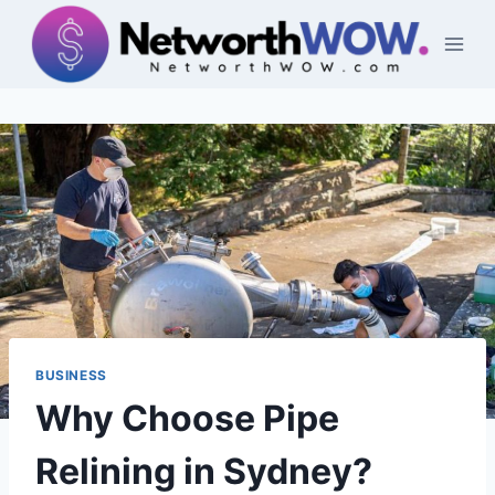
Skip
to
content
BUSINESS
Why Choose Pipe
Relining in Sydney?