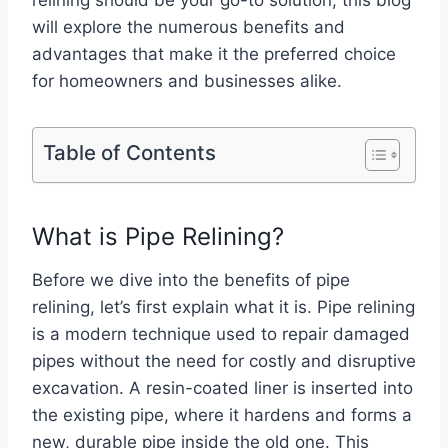
relining should be your go-to solution, this blog
will explore the numerous benefits and
advantages that make it the preferred choice
for homeowners and businesses alike.
Table of Contents
What is Pipe Relining?
Before we dive into the benefits of pipe
relining, let’s first explain what it is. Pipe relining
is a modern technique used to repair damaged
pipes without the need for costly and disruptive
excavation. A resin-coated liner is inserted into
the existing pipe, where it hardens and forms a
new, durable pipe inside the old one. This