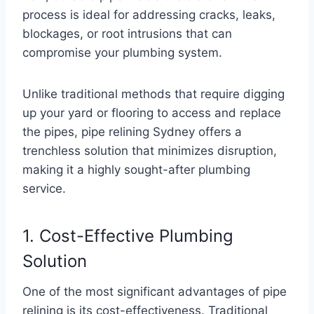
process is ideal for addressing cracks, leaks,
blockages, or root intrusions that can
compromise your plumbing system.
Unlike traditional methods that require digging
up your yard or flooring to access and replace
the pipes, pipe relining Sydney offers a
trenchless solution that minimizes disruption,
making it a highly sought-after plumbing
service.
1. Cost-Effective Plumbing
Solution
One of the most significant advantages of pipe
relining is its cost-effectiveness. Traditional