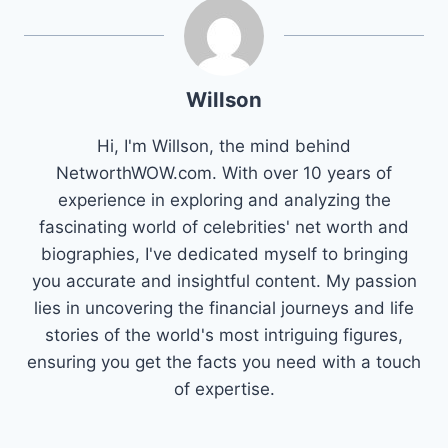
Willson
Hi, I'm Willson, the mind behind
NetworthWOW.com. With over 10 years of
experience in exploring and analyzing the
fascinating world of celebrities' net worth and
biographies, I've dedicated myself to bringing
you accurate and insightful content. My passion
lies in uncovering the financial journeys and life
stories of the world's most intriguing figures,
ensuring you get the facts you need with a touch
of expertise.