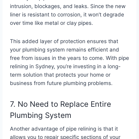
intrusion, blockages, and leaks. Since the new
liner is resistant to corrosion, it won’t degrade
over time like metal or clay pipes.
This added layer of protection ensures that
your plumbing system remains efficient and
free from issues in the years to come. With pipe
relining in Sydney, you’re investing in a long-
term solution that protects your home or
business from future plumbing problems.
7. No Need to Replace Entire
Plumbing System
Another advantage of pipe relining is that it
allows you to repair specific sections of your