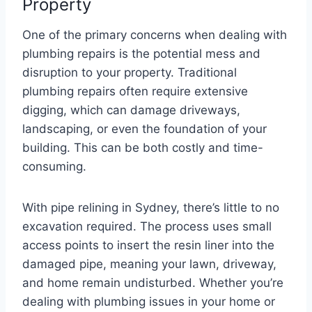
Property
One of the primary concerns when dealing with
plumbing repairs is the potential mess and
disruption to your property. Traditional
plumbing repairs often require extensive
digging, which can damage driveways,
landscaping, or even the foundation of your
building. This can be both costly and time-
consuming.
With pipe relining in Sydney, there’s little to no
excavation required. The process uses small
access points to insert the resin liner into the
damaged pipe, meaning your lawn, driveway,
and home remain undisturbed. Whether you’re
dealing with plumbing issues in your home or