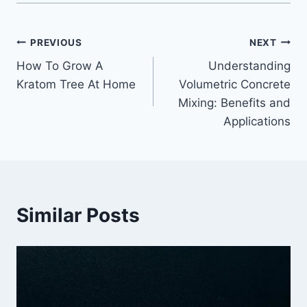
Post
PREVIOUS
NEXT
How To Grow A
Understanding
navigation
Kratom Tree At Home
Volumetric Concrete
Mixing: Benefits and
Applications
Similar Posts