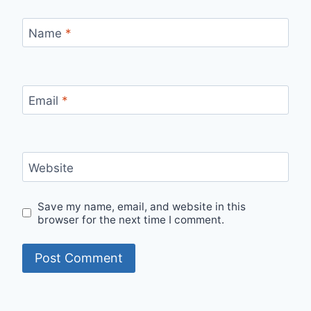
Name
*
Email
*
Website
Save my name, email, and website in this
browser for the next time I comment.