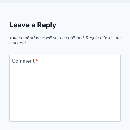
Leave a Reply
Your email address will not be published.
Required fields are
marked
*
Comment
*