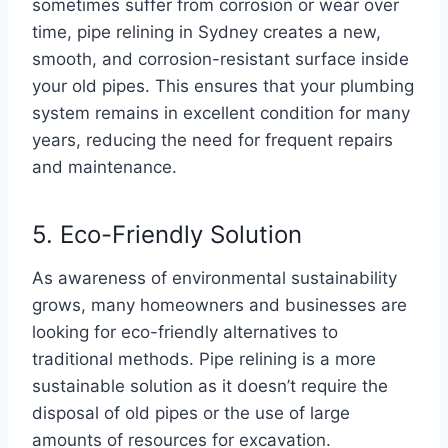
sometimes suffer from corrosion or wear over
time, pipe relining in Sydney creates a new,
smooth, and corrosion-resistant surface inside
your old pipes. This ensures that your plumbing
system remains in excellent condition for many
years, reducing the need for frequent repairs
and maintenance.
5. Eco-Friendly Solution
As awareness of environmental sustainability
grows, many homeowners and businesses are
looking for eco-friendly alternatives to
traditional methods. Pipe relining is a more
sustainable solution as it doesn’t require the
disposal of old pipes or the use of large
amounts of resources for excavation.