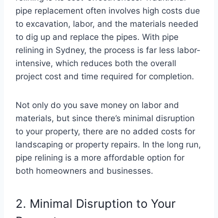
pipe replacement often involves high costs due
to excavation, labor, and the materials needed
to dig up and replace the pipes. With pipe
relining in Sydney, the process is far less labor-
intensive, which reduces both the overall
project cost and time required for completion.
Not only do you save money on labor and
materials, but since there’s minimal disruption
to your property, there are no added costs for
landscaping or property repairs. In the long run,
pipe relining is a more affordable option for
both homeowners and businesses.
2. Minimal Disruption to Your