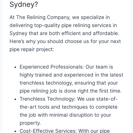
Sydney?
At The Relining Company, we specialize in
delivering top-quality pipe relining services in
Sydney that are both efficient and affordable.
Here’s why you should choose us for your next
pipe repair project:
Experienced Professionals: Our team is
highly trained and experienced in the latest
trenchless technology, ensuring that your
pipe relining job is done right the first time.
Trenchless Technology: We use state-of-
the-art tools and techniques to complete
the job with minimal disruption to your
property.
Cost-Effective Services: With our pipe